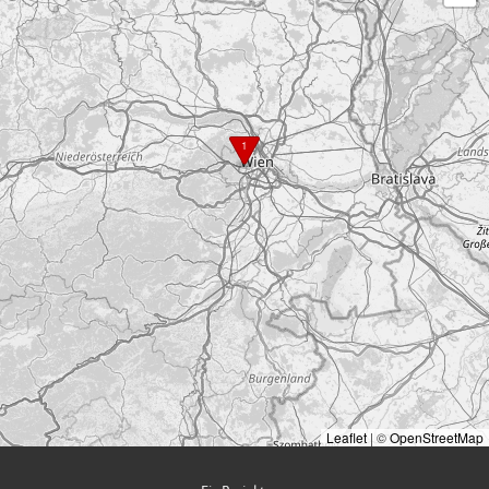
1
Leaflet
|
©
OpenStreetMap