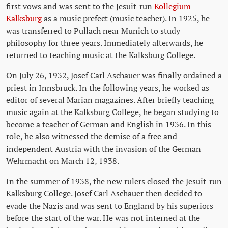
first vows and was sent to the Jesuit-run
Kollegium
Kalksburg
as a music prefect (music teacher). In 1925, he
was transferred to Pullach near Munich to study
philosophy for three years. Immediately afterwards, he
returned to teaching music at the Kalksburg College.
On July 26, 1932, Josef Carl Aschauer was finally ordained a
priest in Innsbruck. In the following years, he worked as
editor of several Marian magazines. After briefly teaching
music again at the Kalksburg College, he began studying to
become a teacher of German and English in 1936. In this
role, he also witnessed the demise of a free and
independent Austria with the invasion of the German
Wehrmacht on March 12, 1938.
In the summer of 1938, the new rulers closed the Jesuit-run
Kalksburg College. Josef Carl Aschauer then decided to
evade the Nazis and was sent to England by his superiors
before the start of the war. He was not interned at the