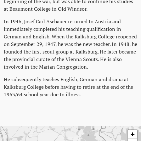
beginning of the war, but was able to continue his studies
at Beaumont College in Old Windsor.
In 1946, Josef Carl Aschauer returned to Austria and
immediately completed his teaching qualification in
German and English. When the Kalksburg College reopened
on September 29, 1947, he was the new teacher. In 1948, he
founded the first scout group at Kalksburg. He later became
the provincial curate of the Vienna Scouts. He is also
involved in the Marian Congregation.
He subsequently teaches English, German and drama at
Kalksburg College before having to retire at the end of the
1963/64 school year due to illness.
Skip map