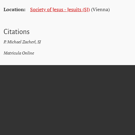
Location:
Society of Jesus - Jesuits (SJ)
(Vienna)
Citations
P. Michael Zacherl, SJ
Matricula Online
JOSEF
ASCHAUER
SJ