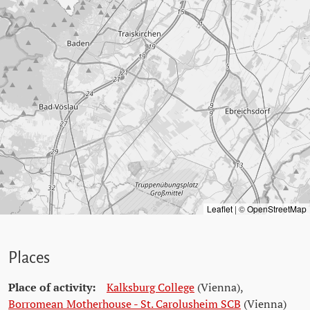
Leaflet
|
©
OpenStreetMap
Places
Place of activity:
Kalksburg College
(Vienna)
,
Borromean Motherhouse - St. Carolusheim SCB
(Vienna)