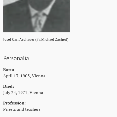
Josef Carl Aschauer (Fr. Michael Zacherl)
Personalia
Born:
April 13, 1903, Vienna
Died:
July 24, 1971, Vienna
Profession:
Priests and teachers