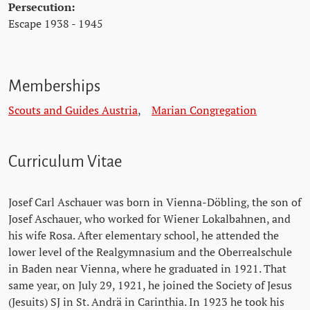
Persecution:
Escape 1938 - 1945
Memberships
Scouts and Guides Austria
,
Marian Congregation
Curriculum Vitae
Josef Carl Aschauer was born in Vienna-Döbling, the son of
Josef Aschauer, who worked for Wiener Lokalbahnen, and
his wife Rosa. After elementary school, he attended the
lower level of the Realgymnasium and the Oberrealschule
in Baden near Vienna, where he graduated in 1921. That
same year, on July 29, 1921, he joined the Society of Jesus
(Jesuits) SJ in St. Andrä in Carinthia. In 1923 he took his