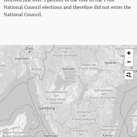
National Council elections and therefore did not enter the
National Council.
Skip map