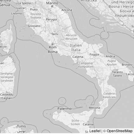
Leaflet
|
©
OpenStreetMap