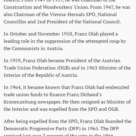
Construction and Woodworkers' Union. From 1947, he was
also Chairman of the Vienna-Hernals SPÖ, National
Councillor and 2nd President of the National Council.
In October and November 1950, Franz Olah played a
leading role in the suppression of the attempted coup by
the Communists in Austria.
In 1959, Franz Olah became President of the Austrian
Trade Union Federation (ÖGB) and in 1963 Minister of the
Interior of the Republic of Austria.
In 1964, it became known that Franz Olah had embezzled
trade union funds to finance Franz Dichand's
Kronenzeitung newspaper. He then resigned as Minister of
the Interior and was expelled from the SPÖ and ÖGB.
After being expelled from the SPÖ, Franz Olah founded the
Democratic Progressive Party (DFP) in 1965. The DFP
received just over 3 percent of the vote in the 1966