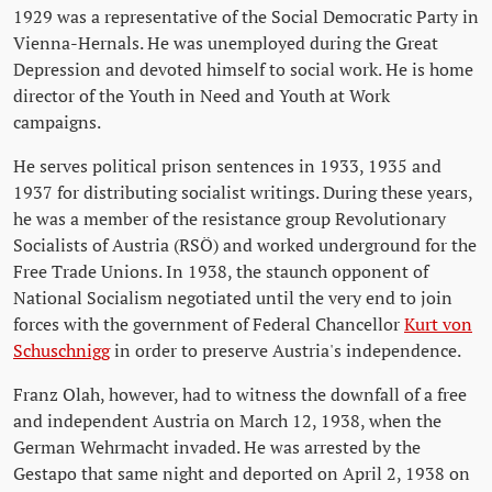
1929 was a representative of the Social Democratic Party in
Vienna-Hernals. He was unemployed during the Great
Depression and devoted himself to social work. He is home
director of the Youth in Need and Youth at Work
campaigns.
He serves political prison sentences in 1933, 1935 and
1937 for distributing socialist writings. During these years,
he was a member of the resistance group Revolutionary
Socialists of Austria (RSÖ) and worked underground for the
Free Trade Unions. In 1938, the staunch opponent of
National Socialism negotiated until the very end to join
forces with the government of Federal Chancellor
Kurt von
Schuschnigg
in order to preserve Austria's independence.
Franz Olah, however, had to witness the downfall of a free
and independent Austria on March 12, 1938, when the
German Wehrmacht invaded. He was arrested by the
Gestapo that same night and deported on April 2, 1938 on