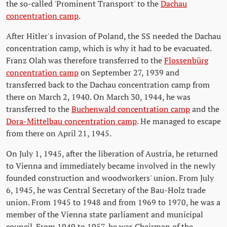
the so-called 'Prominent Transport' to the
Dachau
concentration camp
.
After Hitler's invasion of Poland, the SS needed the Dachau
concentration camp, which is why it had to be evacuated.
Franz Olah was therefore transferred to the
Flossenbürg
concentration camp
on September 27, 1939 and
transferred back to the Dachau concentration camp from
there on March 2, 1940. On March 30, 1944, he was
transferred to the
Buchenwald concentration camp
and the
Dora-Mittelbau concentration camp
. He managed to escape
from there on April 21, 1945.
On July 1, 1945, after the liberation of Austria, he returned
to Vienna and immediately became involved in the newly
founded construction and woodworkers' union. From July
6, 1945, he was Central Secretary of the Bau-Holz trade
union. From 1945 to 1948 and from 1969 to 1970, he was a
member of the Vienna state parliament and municipal
council. From 1949 to 1957, he was Chairman of the