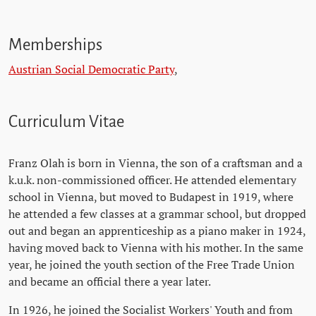
Memberships
Austrian Social Democratic Party
,
Curriculum Vitae
Franz Olah is born in Vienna, the son of a craftsman and a
k.u.k. non-commissioned officer. He attended elementary
school in Vienna, but moved to Budapest in 1919, where
he attended a few classes at a grammar school, but dropped
out and began an apprenticeship as a piano maker in 1924,
having moved back to Vienna with his mother. In the same
year, he joined the youth section of the Free Trade Union
and became an official there a year later.
In 1926, he joined the Socialist Workers' Youth and from