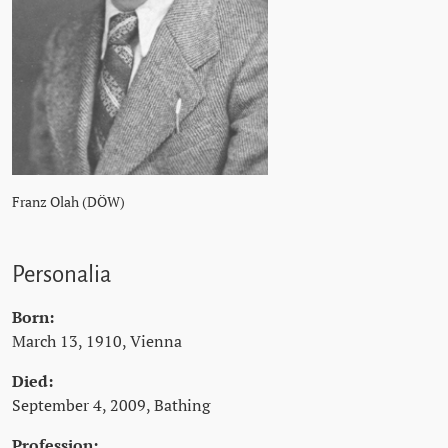
Franz Olah (DÖW)
Personalia
Born:
March 13, 1910, Vienna
Died:
September 4, 2009, Bathing
Profession: