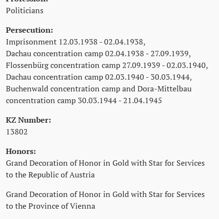
Politicians
Persecution:
Imprisonment 12.03.1938 - 02.04.1938,
Dachau concentration camp 02.04.1938 - 27.09.1939,
Flossenbürg concentration camp 27.09.1939 - 02.03.1940,
Dachau concentration camp 02.03.1940 - 30.03.1944,
Buchenwald concentration camp and Dora-Mittelbau
concentration camp 30.03.1944 - 21.04.1945
KZ Number:
13802
Honors:
Grand Decoration of Honor in Gold with Star for Services
to the Republic of Austria
Grand Decoration of Honor in Gold with Star for Services
to the Province of Vienna