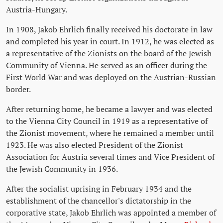
Austria-Hungary.
In 1908, Jakob Ehrlich finally received his doctorate in law
and completed his year in court. In 1912, he was elected as
a representative of the Zionists on the board of the Jewish
Community of Vienna. He served as an officer during the
First World War and was deployed on the Austrian-Russian
border.
After returning home, he became a lawyer and was elected
to the Vienna City Council in 1919 as a representative of
the Zionist movement, where he remained a member until
1923. He was also elected President of the Zionist
Association for Austria several times and Vice President of
the Jewish Community in 1936.
After the socialist uprising in February 1934 and the
establishment of the chancellor's dictatorship in the
corporative state, Jakob Ehrlich was appointed a member of