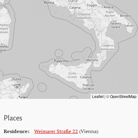
Leaflet
|
©
OpenStreetMap
Places
Residence:
Weimarer Straße 22
(Vienna)