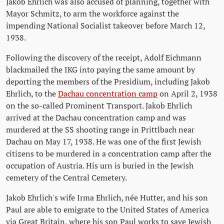
Jakob Ehrlich was also accused of planning, together with
Mayor Schmitz, to arm the workforce against the
impending National Socialist takeover before March 12,
1938.
Following the discovery of the receipt, Adolf Eichmann
blackmailed the IKG into paying the same amount by
deporting the members of the Presidium, including Jakob
Ehrlich, to the
Dachau concentration camp
on April 2, 1938
on the so-called Prominent Transport. Jakob Ehrlich
arrived at the Dachau concentration camp and was
murdered at the SS shooting range in Prittlbach near
Dachau on May 17, 1938. He was one of the first Jewish
citizens to be murdered in a concentration camp after the
occupation of Austria. His urn is buried in the Jewish
cemetery of the Central Cemetery.
Jakob Ehrlich's wife Irma Ehrlich, née Hutter, and his son
Paul are able to emigrate to the United States of America
via Great Britain, where his son Paul works to save Jewish