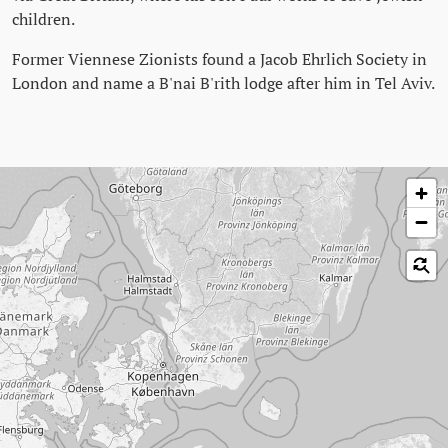
children.
Former Viennese Zionists found a Jacob Ehrlich Society in
London and name a B'nai B'rith lodge after him in Tel Aviv.
Skip map