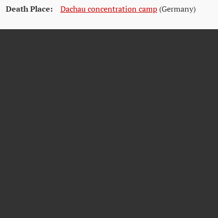
Death Place:
Dachau concentration camp
(Germany)
Citations
Dokumentationsarchiv des österreichischen Widerstands (DÖW)
Wikipedia unter
https://en.wikipedia.org/wiki/Jakob_Ehrlich#cite_note-AJR-3
Österreichische Akademie der Wissenschaften unter
https://www.oeaw.ac.at/ikw/shoah-in-waehring/verfolgung-und-
vertreibung/jakob-ehrlich-1877-1938