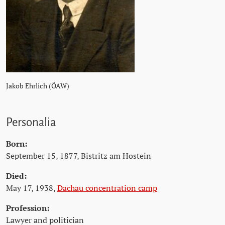
Jakob Ehrlich (ÖAW)
Personalia
Born:
September 15, 1877, Bistritz am Hostein
Died:
May 17, 1938,
Dachau concentration camp
Profession:
Lawyer and politician