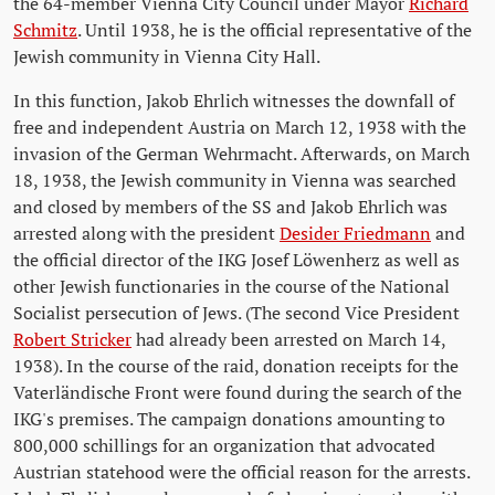
the 64-member Vienna City Council under Mayor
Richard
Schmitz
. Until 1938, he is the official representative of the
Jewish community in Vienna City Hall.
In this function, Jakob Ehrlich witnesses the downfall of
free and independent Austria on March 12, 1938 with the
invasion of the German Wehrmacht. Afterwards, on March
18, 1938, the Jewish community in Vienna was searched
and closed by members of the SS and Jakob Ehrlich was
arrested along with the president
Desider Friedmann
and
the official director of the IKG Josef Löwenherz as well as
other Jewish functionaries in the course of the National
Socialist persecution of Jews. (The second Vice President
Robert Stricker
had already been arrested on March 14,
1938). In the course of the raid, donation receipts for the
Vaterländische Front were found during the search of the
IKG's premises. The campaign donations amounting to
800,000 schillings for an organization that advocated
Austrian statehood were the official reason for the arrests.