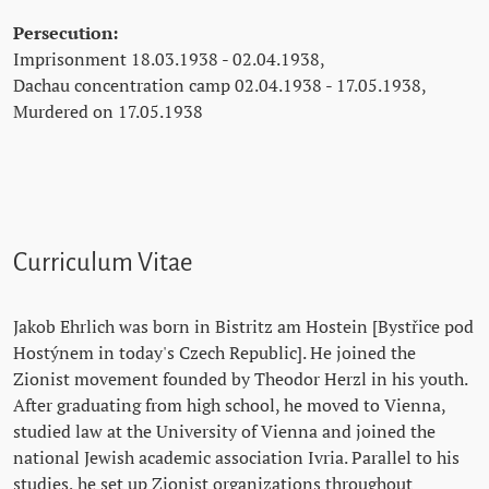
Persecution:
Imprisonment 18.03.1938 - 02.04.1938,
Dachau concentration camp 02.04.1938 - 17.05.1938,
Murdered on 17.05.1938
Curriculum Vitae
Jakob Ehrlich was born in Bistritz am Hostein [Bystřice pod
Hostýnem in today's Czech Republic]. He joined the
Zionist movement founded by Theodor Herzl in his youth.
After graduating from high school, he moved to Vienna,
studied law at the University of Vienna and joined the
national Jewish academic association Ivria. Parallel to his
studies, he set up Zionist organizations throughout