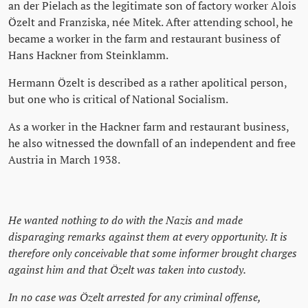
an der Pielach as the legitimate son of factory worker Alois
Özelt and Franziska, née Mitek. After attending school, he
became a worker in the farm and restaurant business of
Hans Hackner from Steinklamm.
Hermann Özelt is described as a rather apolitical person,
but one who is critical of National Socialism.
As a worker in the Hackner farm and restaurant business,
he also witnessed the downfall of an independent and free
Austria in March 1938.
He wanted nothing to do with the Nazis and made
disparaging remarks against them at every opportunity. It is
therefore only conceivable that some informer brought charges
against him and that Özelt was taken into custody.
In no case was Özelt arrested for any criminal offense,