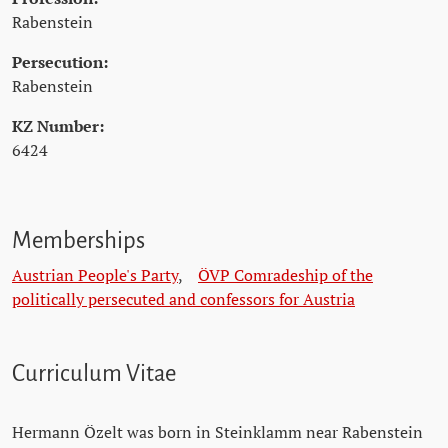
Rabenstein
Persecution:
Rabenstein
KZ Number:
6424
Memberships
Austrian People's Party
,
ÖVP Comradeship of the
politically persecuted and confessors for Austria
Curriculum Vitae
Hermann Özelt was born in Steinklamm near Rabenstein