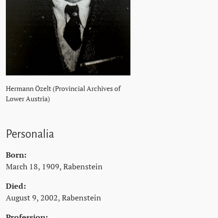
Hermann Özelt (Provincial Archives of
Lower Austria)
Personalia
Born:
March 18, 1909, Rabenstein
Died:
August 9, 2002, Rabenstein
Profession: