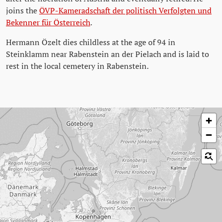
joins the
ÖVP-Kameradschaft der politisch Verfolgten und
Bekenner für Österreich
.
Hermann Özelt dies childless at the age of 94 in
Steinklamm near Rabenstein an der Pielach and is laid to
rest in the local cemetery in Rabenstein.
Skip map