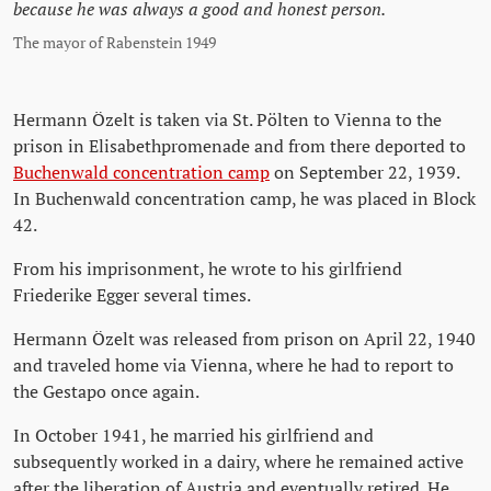
because he was always a good and honest person.
The mayor of Rabenstein 1949
Hermann Özelt is taken via St. Pölten to Vienna to the
prison in Elisabethpromenade and from there deported to
Buchenwald concentration camp
on September 22, 1939.
In Buchenwald concentration camp, he was placed in Block
42.
From his imprisonment, he wrote to his girlfriend
Friederike Egger several times.
Hermann Özelt was released from prison on April 22, 1940
and traveled home via Vienna, where he had to report to
the Gestapo once again.
In October 1941, he married his girlfriend and
subsequently worked in a dairy, where he remained active
after the liberation of Austria and eventually retired. He