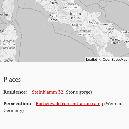
Leaflet
|
©
OpenStreetMap
Places
Residence:
Steinklamm 32
(Stone gorge)
Persecution:
Buchenwald concentration camp
(Weimar,
Germany)