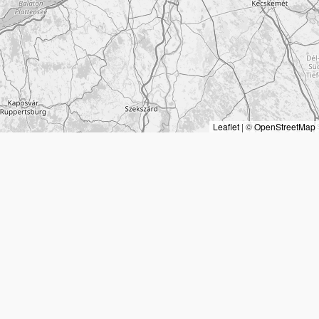
Leaflet
|
©
OpenStreetMap