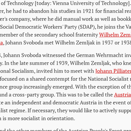
 of Technology [today: Vienna University of Technology].
, he had to abandon his studies in 1921 for financial re
her's company, where he did manual work as well as bookk
 Social Democratic Workers' Party (SDAP), he joins the V
member of the secondary school fraternity
Wilhelm Zeml
na
, Johann Svoboda met Wilhelm Zemljak in 1937 or 193
, Johann Svoboda witnessed the German Wehrmacht inv
y. In the late summer of 1939, Wilhelm Zemljak, who kne
ional Socialism, invited him to meet with
Johann Pilliate
 focused on a shared contempt for the National Socialist 
ance group increasingly emerged. With the exception of
und a cross-party group. This was to be called the
Austria
te an independent and democratic Austria in the event of
list regime. If necessary, they would like to actively supp
is more socialist in orientation.
d the other members of the Austrian People's Front pro