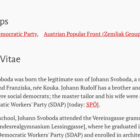
ps
emocratic Party
,
Austrian Popular Front (Zemljak Group
 Vitae
boda was born the legitimate son of Johann Svoboda, a m
d Franziska, née Kouka. Johann Rudolf has a brother and 
re social democrats; the master tailor and his wife were
atic Workers' Party (SDAP) [today:
SPÖ
].
school, Johann Svoboda attended the Vereinsgasse gram
ndesrealgymnasium Lessinggasse], where he graduated i
Democratic Workers' Party (SDAP) and enrolled in archite