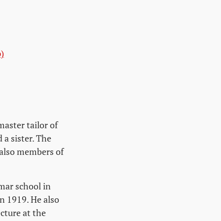
)
aster tailor of
a sister. The
 also members of
mar school in
n 1919. He also
cture at the