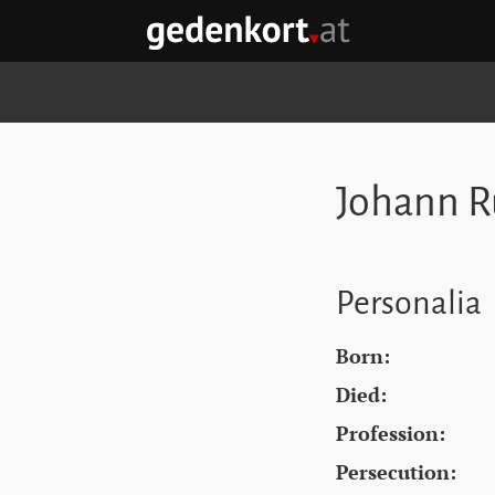
Skip to content
Skip to navigation
Skip to quicklinks
GEDENKORT - HOME
Johann R
Personalia
Born:
Died:
Profession:
Persecution: