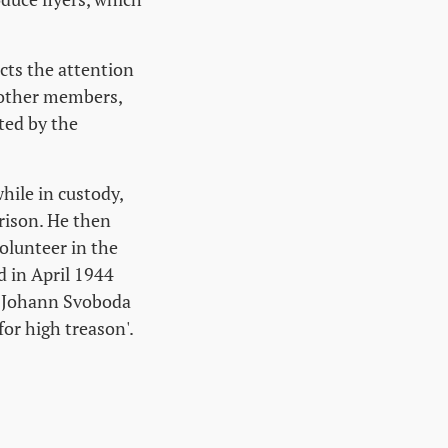
cts the attention
 other members,
ted by the
hile in custody,
rison. He then
volunteer in the
d in April 1944
4, Johann Svoboda
for high treason'.