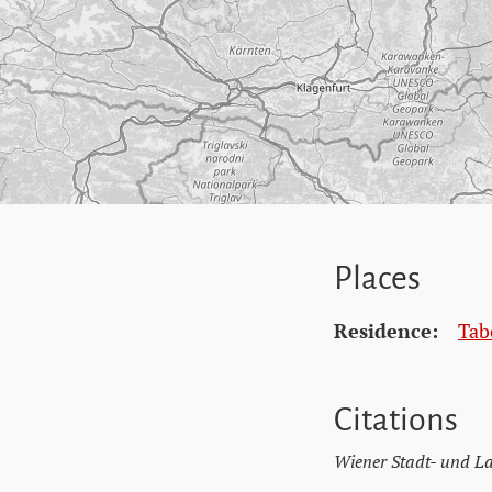
Places
Residence:
Tab
Citations
Wiener Stadt- und L