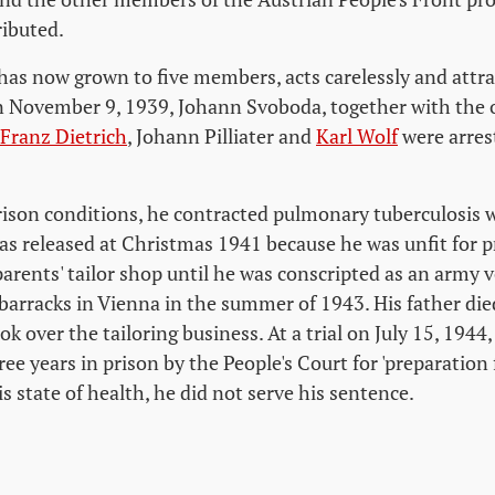
ributed.
has now grown to five members, acts carelessly and attra
n November 9, 1939, Johann Svoboda, together with the
Franz Dietrich
, Johann Pilliater and
Karl Wolf
were arres
rison conditions, he contracted pulmonary tuberculosis w
as released at Christmas 1941 because he was unfit for p
parents' tailor shop until he was conscripted as an army 
arracks in Vienna in the summer of 1943. His father die
ok over the tailoring business. At a trial on July 15, 194
ree years in prison by the People's Court for 'preparation 
s state of health, he did not serve his sentence.