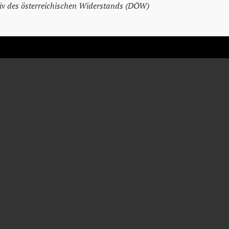
v des österreichischen Widerstands (DÖW)
JOHANN
SVOBODA
Tailor
* February 13, 1901
† April 23, 1945
Vienna
Vienna
Detention