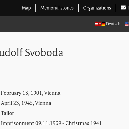
Map
Memorial stones
Organizations
Deutsch
udolf Svoboda
February 13, 1901, Vienna
April 23, 1945, Vienna
Tailor
Imprisonment 09.11.1939 - Christmas 1941