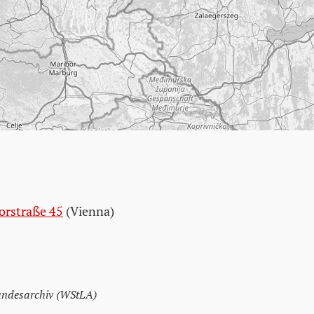
orstraße 45
(Vienna)
andesarchiv (WStLA)