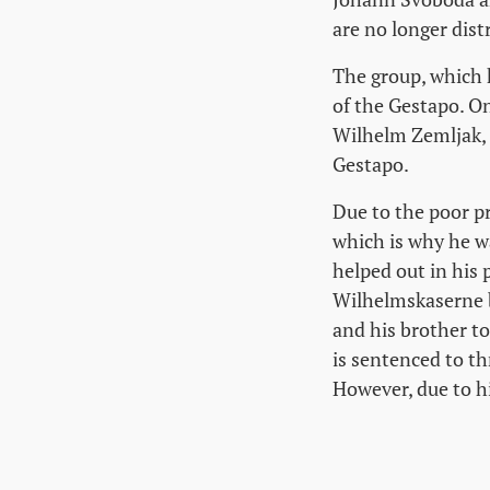
are no longer dist
The group, which 
of the Gestapo. O
Wilhelm Zemljak,
Gestapo.
Due to the poor p
which is why he w
helped out in his 
Wilhelmskaserne b
and his brother to
is sentenced to th
However, due to hi