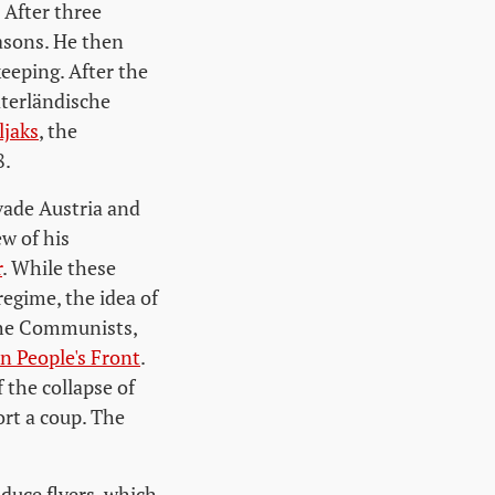
 After three
asons. He then
eeping. After the
aterländische
jaks
, the
8.
ade Austria and
w of his
r
. While these
regime, the idea of
 the Communists,
n People's Front
.
 the collapse of
ort a coup. The
duce flyers, which