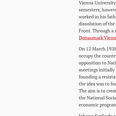
Vienna University
semesters, however
worked in his fat
dissolution of the
Front. Through a 
Donaumark Vien
On 12 March 1938
occupy the countr
opposition to Nat
meetings initially
founding a resist
the idea was to fo
The aim is to crea
the National Socia
economic program 
Johann Svoboda an