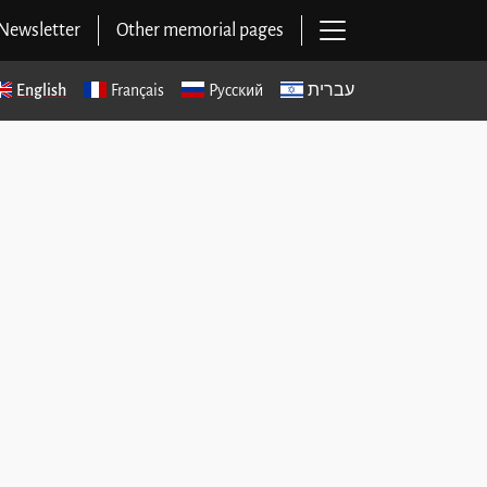
Open main navig
Newsletter
Other memorial pages
English
Français
Русский
עברית