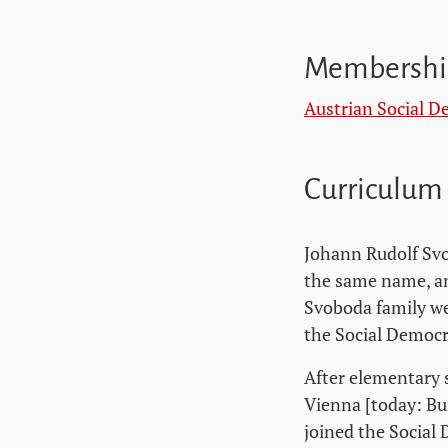
Membershi
Austrian Social D
Curriculum
Johann Rudolf Svo
the same name, an
Svoboda family we
the Social Democr
After elementary 
Vienna [today: Bu
joined the Social 