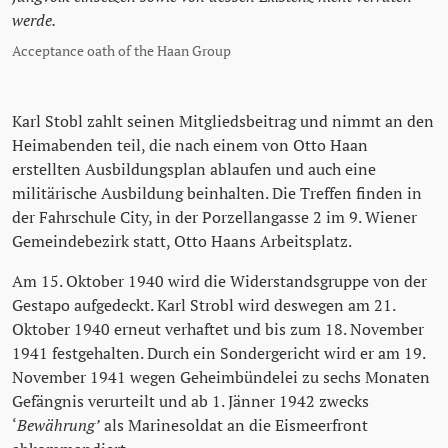
werde.
Acceptance oath of the Haan Group
Karl Stobl zahlt seinen Mitgliedsbeitrag und nimmt an den
Heimabenden teil, die nach einem von Otto Haan
erstellten Ausbildungsplan ablaufen und auch eine
militärische Ausbildung beinhalten. Die Treffen finden in
der Fahrschule City, in der Porzellangasse 2 im 9. Wiener
Gemeindebezirk statt, Otto Haans Arbeitsplatz.
Am 15. Oktober 1940 wird die Widerstandsgruppe von der
Gestapo aufgedeckt. Karl Strobl wird deswegen am 21.
Oktober 1940 erneut verhaftet und bis zum 18. November
1941 festgehalten. Durch ein Sondergericht wird er am 19.
November 1941 wegen Geheimbündelei zu sechs Monaten
Gefängnis verurteilt und ab 1. Jänner 1942 zwecks
‘
Bewährung’
als Marinesoldat an die Eismeerfront