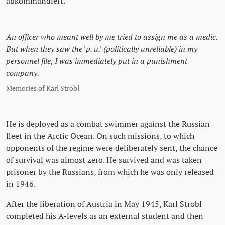
abkommandiert.
An officer who meant well by me tried to assign me as a medic.
But when they saw the 'p. u.' (politically unreliable) in my
personnel file, I was immediately put in a punishment
company.
Memories of Karl Strobl
He is deployed as a combat swimmer against the Russian
fleet in the Arctic Ocean. On such missions, to which
opponents of the regime were deliberately sent, the chance
of survival was almost zero. He survived and was taken
prisoner by the Russians, from which he was only released
in 1946.
After the liberation of Austria in May 1945, Karl Strobl
completed his A-levels as an external student and then