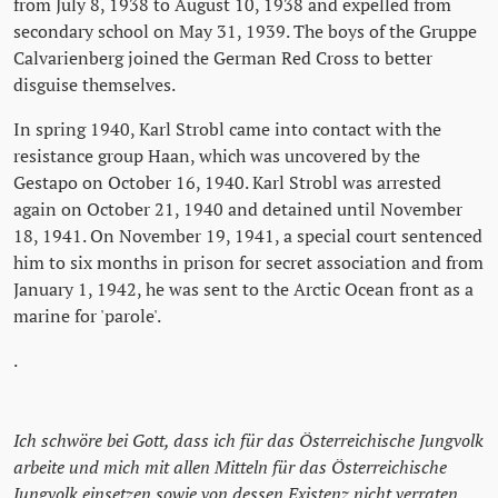
from July 8, 1938 to August 10, 1938 and expelled from
secondary school on May 31, 1939. The boys of the Gruppe
Calvarienberg joined the German Red Cross to better
disguise themselves.
In spring 1940, Karl Strobl came into contact with the
resistance group Haan, which was uncovered by the
Gestapo on October 16, 1940. Karl Strobl was arrested
again on October 21, 1940 and detained until November
18, 1941. On November 19, 1941, a special court sentenced
him to six months in prison for secret association and from
January 1, 1942, he was sent to the Arctic Ocean front as a
marine for 'parole'.
.
Ich schwöre bei Gott, dass ich für das Österreichische Jungvolk
arbeite und mich mit allen Mitteln für das Österreichische
Jungvolk einsetzen sowie von dessen Existenz nicht verraten