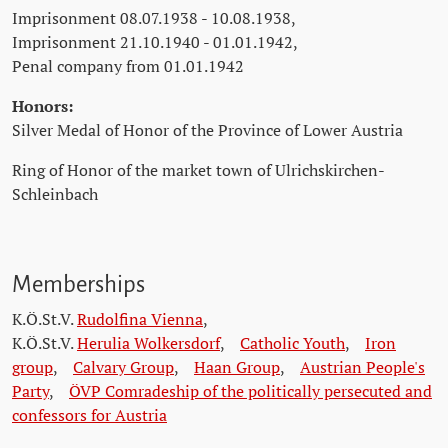
Imprisonment 08.07.1938 - 10.08.1938,
Imprisonment 21.10.1940 - 01.01.1942,
Penal company from 01.01.1942
Honors:
Silver Medal of Honor of the Province of Lower Austria
Ring of Honor of the market town of Ulrichskirchen-
Schleinbach
Memberships
K.Ö.St.V.
Rudolfina Vienna
,
K.Ö.St.V.
Herulia Wolkersdorf
,
Catholic Youth
,
Iron
group
,
Calvary Group
,
Haan Group
,
Austrian People's
Party
,
ÖVP Comradeship of the politically persecuted and
confessors for Austria