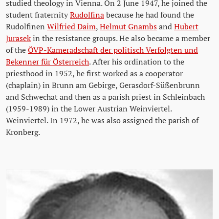
studied theology in Vienna. On 2 June 1947, he joined the
student fraternity
Rudolfina
because he had found the
Rudolfinen
Wilfried Daim
,
Helmut Gnambs
and
Hubert
Jurasek
in the resistance groups. He also became a member
of the
ÖVP-Kameradschaft der politisch Verfolgten und
Bekenner für Österreich
. After his ordination to the
priesthood in 1952, he first worked as a cooperator
(chaplain) in Brunn am Gebirge, Gerasdorf-Süßenbrunn
and Schwechat and then as a parish priest in Schleinbach
(1959-1989) in the Lower Austrian Weinviertel.
Weinviertel. In 1972, he was also assigned the parish of
Kronberg.