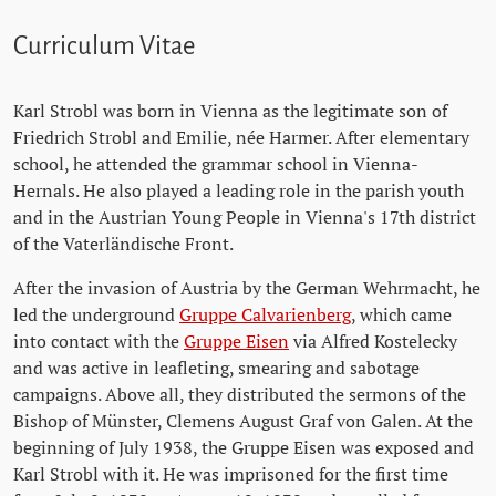
Curriculum Vitae
Karl Strobl was born in Vienna as the legitimate son of
Friedrich Strobl and Emilie, née Harmer. After elementary
school, he attended the grammar school in Vienna-
Hernals. He also played a leading role in the parish youth
and in the Austrian Young People in Vienna's 17th district
of the Vaterländische Front.
After the invasion of Austria by the German Wehrmacht, he
led the underground
Gruppe Calvarienberg
, which came
into contact with the
Gruppe Eisen
via Alfred Kostelecky
and was active in leafleting, smearing and sabotage
campaigns. Above all, they distributed the sermons of the
Bishop of Münster, Clemens August Graf von Galen. At the
beginning of July 1938, the Gruppe Eisen was exposed and
Karl Strobl with it. He was imprisoned for the first time