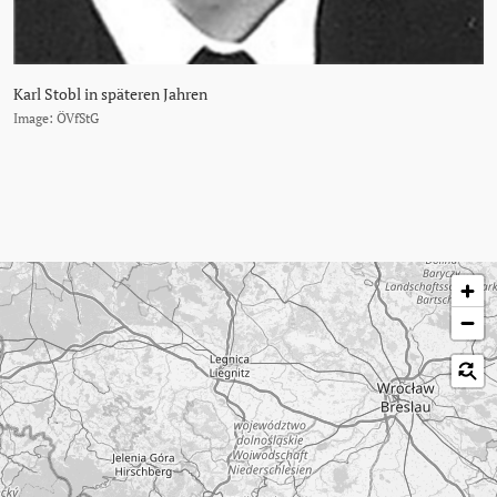
Karl Stobl in späteren Jahren
Image: ÖVfStG
Skip map