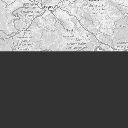
Leaflet
|
©
OpenStreetMap