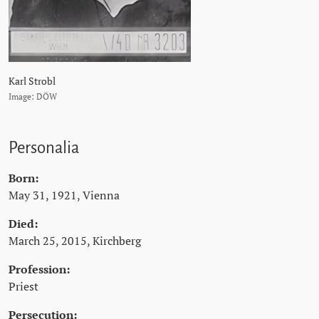
Karl Strobl
Image: DÖW
Personalia
Born:
May 31, 1921, Vienna
Died:
March 25, 2015, Kirchberg
Profession:
Priest
Persecution: