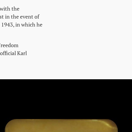
 with the
st in the event of
n 1943, in which he
 Freedom
ficial Karl