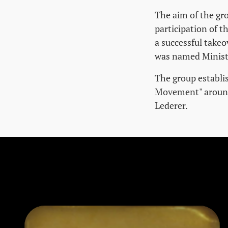
The aim of the gro
participation of t
a successful takeo
was named Ministe
The group establi
Movement" around 
Lederer.
Skip stumbling stones