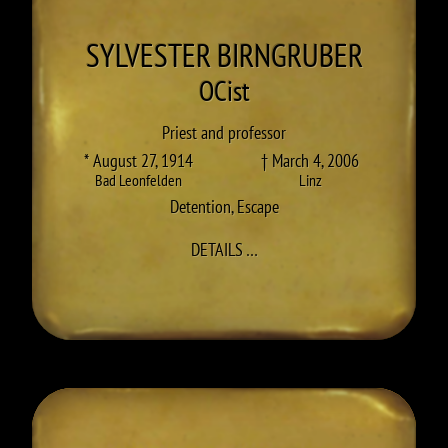
SYLVESTER
BIRNGRUBER
OCist
Priest and professor
* August 27, 1914
† March 4, 2006
Bad Leonfelden
Linz
Detention
,
Escape
TO SYLVESTER (KARL) BIRNG
DETAILS
…