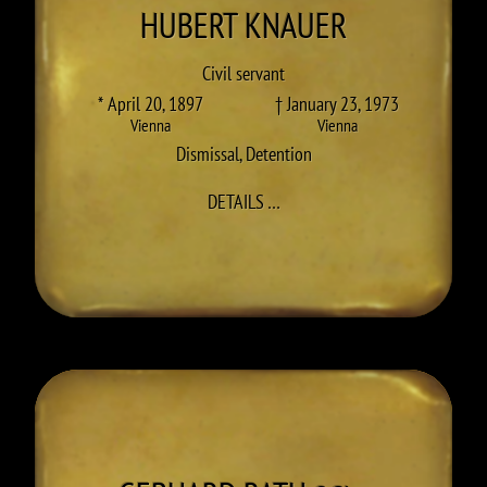
HUBERT
KNAUER
Civil servant
* April 20, 1897
† January 23, 1973
Vienna
Vienna
Dismissal
,
Detention
TO HUBERT KNAUER
DETAILS
…