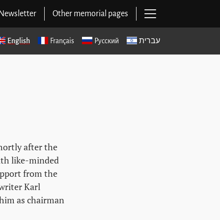
Open main navig
Newsletter
Other memorial pages
English
Français
Русский
עברית
ortly after the
ith like-minded
upport from the
riter Karl
 him as chairman