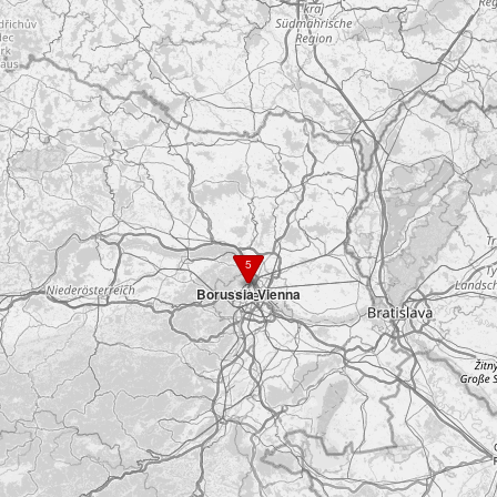
5
Borussia Vienna