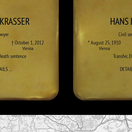
KRASSER
HANS
awyer
Civil s
† October 1, 2012
* August 25, 1910
Vienna
Vienna
Death sentence
Transfer
,
D
TO GEORG KRASSER
AILS
…
DETAI