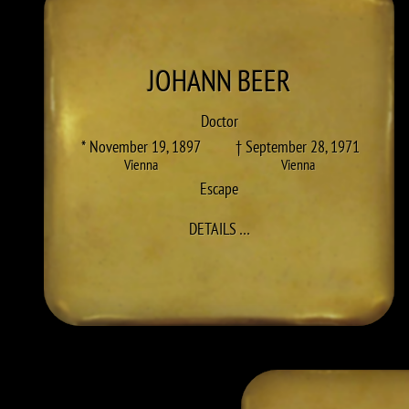
JOHANN
BEER
Doctor
* November 19, 1897
† September 28, 1971
Vienna
Vienna
Escape
TO JOHANN BEER
DETAILS
…