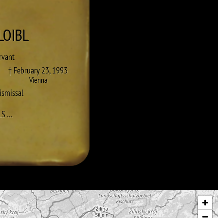
LOIBL
ervant
† February 23, 1993
Vienna
ismissal
TO HANS LOIBL
LS
…