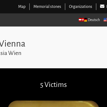
Map
Memorial stones
Organizations
Deutsch
 Vienna
ssia Wien
5 Victims