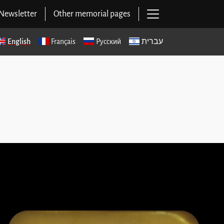
Open main navig
Newsletter
Other memorial pages
English
Français
Русский
עברית