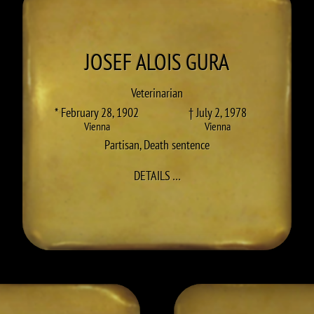
JOSEF ALOIS
GURA
Veterinarian
* February 28, 1902
† July 2, 1978
Vienna
Vienna
Partisan
,
Death sentence
TO JOSEF ALOIS GURA
DETAILS
…