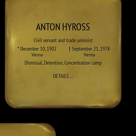
ANTON
HYROSS
Civil servant and trade unionist
* December 10, 1902
† September 21, 1978
Vienna
Vienna
Dismissal
,
Detention
,
Concentration camp
TO ANTON HYROSS
DETAILS
…