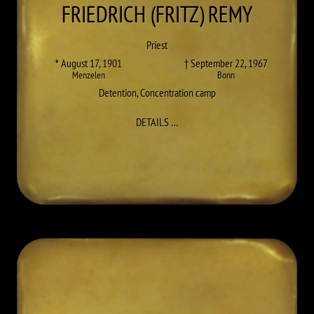
FRIEDRICH (FRITZ)
REMY
Priest
* August 17, 1901
† September 22, 1967
Menzelen
Bonn
Detention
,
Concentration camp
TO FRIEDRICH (FRITZ) REMY
DETAILS
…