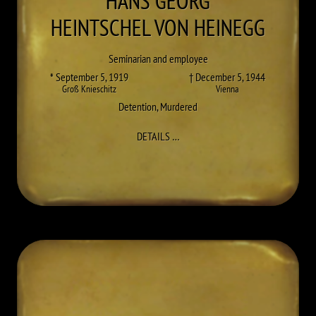
HANS GEORG
HEINTSCHEL VON HEINEGG
Seminarian and employee
* September 5, 1919
† December 5, 1944
Groß Knieschitz
Vienna
Detention
,
Murdered
TO HANS GEORG HEINTSCHEL VO
DETAILS
…