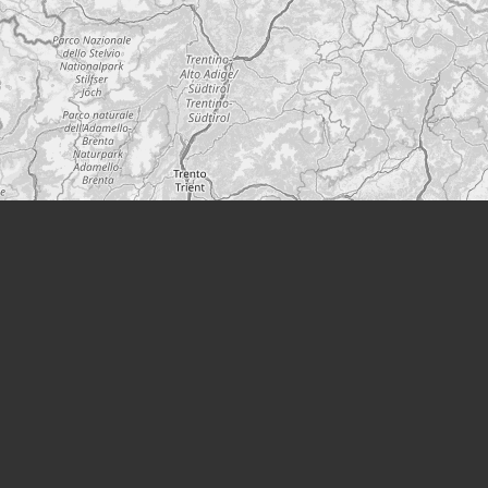
Leaflet
|
©
OpenStreetMap
A project from
Modern Society
Podcast
YouTube