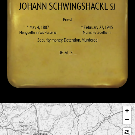
JOHANN
SCHWINGSHACKL
SJ
Priest
* May 4, 1887
† February 27, 1945
Monguelfo in Val Pusteria
Munich-Stadelheim
Security money
,
Detention
,
Murdered
TO JOHANN SCHWINGSHACKL
DETAILS
…
Skip map