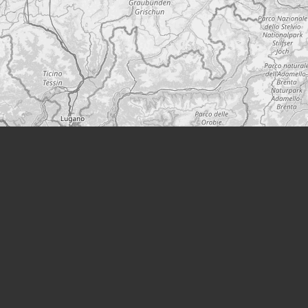
Leaflet
|
©
OpenStreetMap
A project from
Modern Society
Podcast
YouTube