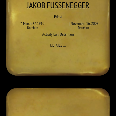
JAKOB
FUSSENEGGER
Priest
* March 27, 1910
† November 16, 2003
Dornbirn
Dornbirn
Activity ban
,
Detention
TO JAKOB FUSSENEGGER
DETAILS
…