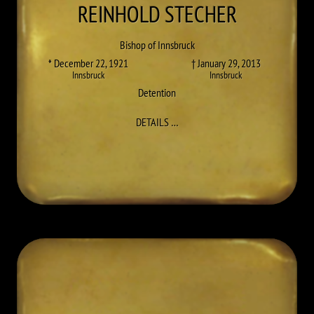
REINHOLD
STECHER
Bishop of Innsbruck
* December 22, 1921
† January 29, 2013
Innsbruck
Innsbruck
Detention
TO REINHOLD STECHER
DETAILS
…