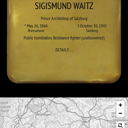
SIGISMUND
WAITZ
Prince Archbishop of Salzburg
* May 26, 1864
† October 30, 1941
Bressanone
Salzburg
Public humiliation
,
Resistance fighter (undiscovered)
TO SIGISMUND WAITZ
DETAILS
…
Skip map