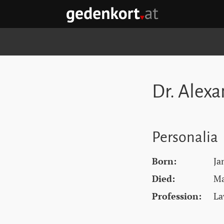
Skip to content
Skip to navigation
Skip to quicklinks
GEDENKORT - HOME
Dr. Alex
Personalia
Born:
Ja
Died:
Ma
Profession:
La