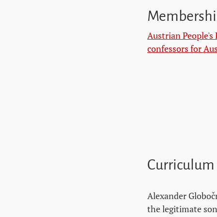
Membershi
Austrian People's 
confessors for Aus
Curriculum
Alexander Globočn
the legitimate son