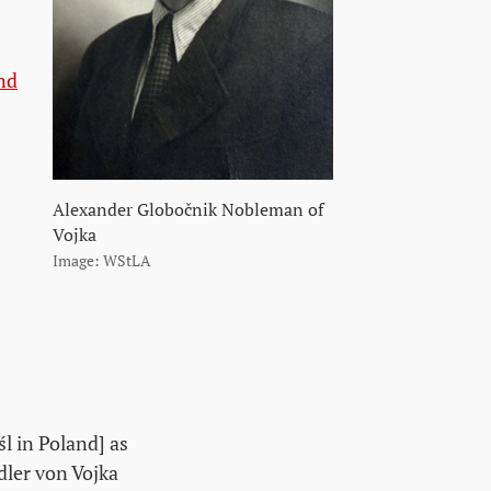
nd
Alexander Globočnik Nobleman of
Vojka
Image: WStLA
l in Poland] as
dler von Vojka