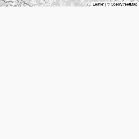
Leaflet
|
©
OpenStreetMap