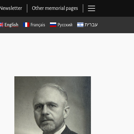
Open main navig
Newsletter
Other memorial pages
English
Français
Русский
עברית