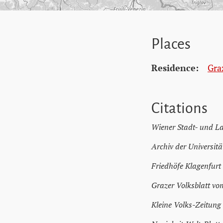
Places
Residence:
Gra
Citations
Wiener Stadt- und L
Archiv der Universitä
Friedhöfe Klagenfurt
Grazer Volksblatt vo
Kleine Volks-Zeitung