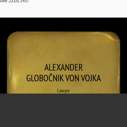
 vom 23.03.1937
ALEXANDER
GLOBOČNIK VON VOJKA
Lawyer
* January 10, 1895
† May 16, 1974
Przemysl
Vienna
Detention