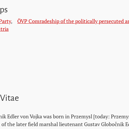
ps
Party
,
ÖVP Comradeship of the politically persecuted a
tria
 Vitae
ik Edler von Vojka was born in Przemysl [today: Przemyś
 of the later field marshal lieutenant Gustav Globočnik E