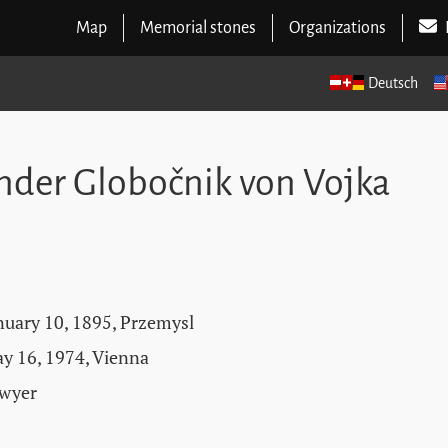
Map
Memorial stones
Organizations
Deutsch
ander Globočnik von Vojka
nuary 10, 1895, Przemysl
y 16, 1974, Vienna
wyer