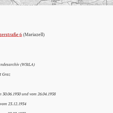
zerstraße 6
(Mariazell)
andesarchiv (WStLA)
t Graz
m 30.06.1930 und vom 26.04.1938
 vom 23.12.1934