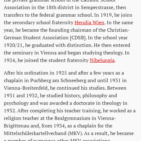
Association in the 18th district in Semperstrasse, then
transfers to the federal grammar school. In 1919, he joins
the secondary school fraternity
Herulia Wien
. In the same
year, he became the founding chairman of the Christian-
German Student Association [CDSB]. In the school year
1920/21, he graduated with distinction. He then entered
the seminary in Vienna and began studying theology. In
1924, he joined the student fraternity
Nibelungia
.
After his ordination in 1925 and after a few years as a
chaplain in Puchberg am Schneeberg and until 1931 in
Vienna-Breitenfeld, he continued his studies. Between
1931 and 1932, he studied history, philosophy and
psychology and was awarded a doctorate in theology in
1932. After completing his teacher training, he worked as a
religion teacher at the Realgymnasium in Vienna-
Brigittenau and, from 1934, as a chaplain for the
Mittelschülerkartellverband (MKV). As a result, he became
a member of numerous other MKV associations.