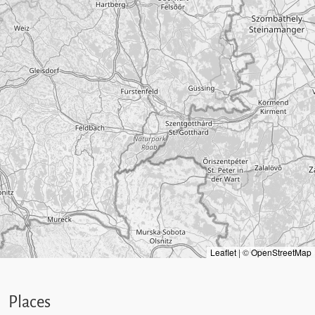
Leaflet
|
©
OpenStreetMap
Places