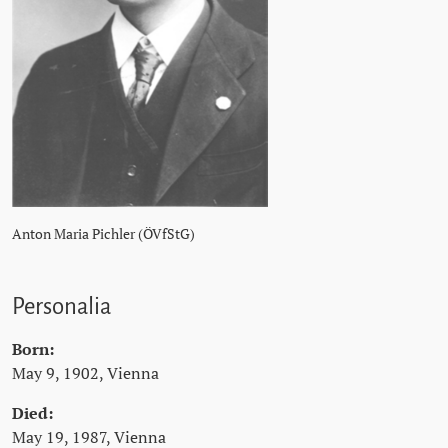
Anton Maria Pichler (ÖVfStG)
Personalia
Born:
May 9, 1902, Vienna
Died:
May 19, 1987, Vienna