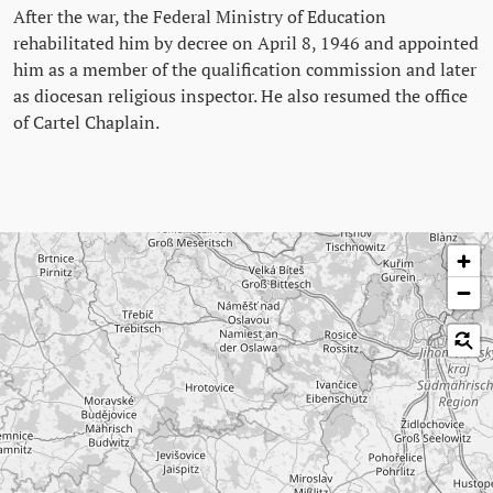
After the war, the Federal Ministry of Education
rehabilitated him by decree on April 8, 1946 and appointed
him as a member of the qualification commission and later
as diocesan religious inspector. He also resumed the office
of Cartel Chaplain.
Skip map