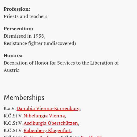
Profession:
Priests and teachers
Persecution:
Dismissed in 1938,
Resistance fighter (undiscovered)
Honors:
Decoration of Honor for Services to the Liberation of
Austria
Memberships
K.a.V.
Danubia Vienna-Korneuburg
,
K.Ö.St.V.
Nibelungia Vienna
,
K.Ö.St.V.
Asciburgia Oberschützen
,
K.Ö.St.V.
Babenberg Klagenfurt
,