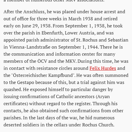
After the Anschluss, he was placed under house arrest and
out of office for three weeks in March 1938 and retired
early on June 29, 1938. From September 1, 1938, he took
over the parish in Ebenfurth, Lower Austria, and was
appointed parish administrator of St. Rochus and Sebastian
in Vienna-Landstraße on September 1, 1944. There he is
the communication and information center for many
members of the ÖCV and the MKV. During this time, he was
in contact with resistance circles around
Felix Hurdes
and
the "Österreichischer Kampfbund". He was often summoned
to the Gestapo because of this, but a trial against him was
quashed. He exposed himself to particular danger by
issuing confirmations of Catholic ancestors (Aryan
certificates) without regard to the register. Through his
contacts, he also obtained such confirmations from other
parishes. In the last days of the war, he hid numerous
deserted soldiers in the cellars under Rochus Church.