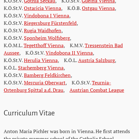
K.Ö.St.V.
Gothia Seckau
,
K.Ö.St.V.
Guelfia Vienna
,
K.Ö.St.V.
Ostaricia Vienna
,
K.Ö.B.
Ostgau Vienna
,
K.Ö.St.V.
Vindobona I Vienna
,
K.Ö.St.V.
Riegersburg Fürstenfeld
,
K.Ö.St.V.
Rugia Waidhofen
,
K.Ö.St.V.
Sponheim Wolfsberg
,
K.Ö.M.L.
Tegetthoff Vienna
,
K.M.V.
Tressenstein Bad
Aussee
,
K.Ö.St.V.
Vindobona II Vienna
,
K.Ö.St.V.
Herulia Vienna
,
K.Ö.L.
Austria Salzburg
,
K.Ö.L.
Starhemberg Vienna
,
K.Ö.St.V.
Bamberg Feldkirchen
,
K.Ö.St.V.
Mercuria Oberwart
,
K.Ö.St.V.
Teurnia-
Ortenburg Spittal a.d. Drau
,
Austrian Combat League
Curriculum Vitae
Anton Maria Pichler was born in Vienna. He first attends
the private grammar school of the Catholic School