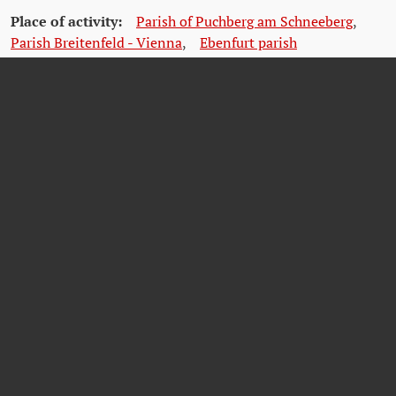
Place of activity:
Parish of Puchberg am Schneeberg
,
Parish Breitenfeld - Vienna
,
Ebenfurt parish
(Ebenfurth)
,
Parish of St. Rochus
(Vienna)
,
Archdiocese
of Vienna (Archbishop's Palace)
,
Parish Votivkirche
(Vienna)
,
Kaiserstraße parish
(Vienna)
Citations
Krause, Peter/Reinelt, Herbert/Schmitt, Helmut (2020): Farbe tragen,
Farbe bekennen. Katholische Korporierte in Widerstand und Verfolgung.
Teil 2. Kuhl, Manfred (ÖVfStG, Wien) S.252/253.