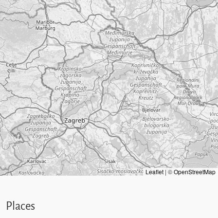
Leaflet
|
©
OpenStreetMap
Places