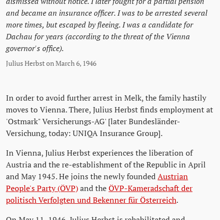
dismissed without notice. I later fought for a partial pension
and became an insurance officer. I was to be arrested several
more times, but escaped by fleeing. I was a candidate for
Dachau for years (according to the threat of the Vienna
governor's office).
Julius Herbst on March 6, 1946
In order to avoid further arrest in Melk, the family hastily
moves to Vienna. There, Julius Herbst finds employment at
'Ostmark" Versicherungs-AG' [later Bundesländer-
Versichung, today: UNIQA Insurance Group].
In Vienna, Julius Herbst experiences the liberation of
Austria and the re-establishment of the Republic in April
and May 1945. He joins the newly founded
Austrian
People's Party (ÖVP)
and the
ÖVP-Kameradschaft der
politisch Verfolgten und Bekenner für Österreich
.
On May 11, 1946, Julius Herbst is rehabilitated and