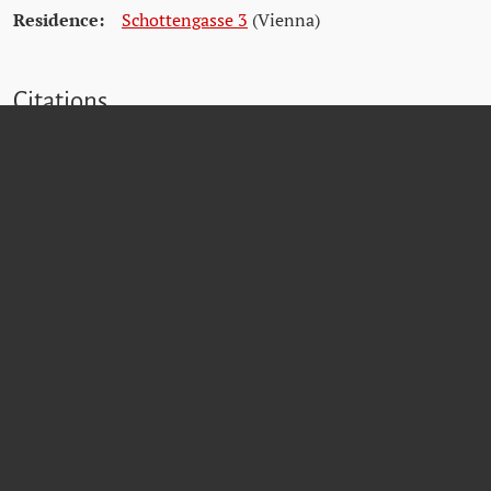
Residence:
Schottengasse 3
(Vienna)
Citations
Wiener Stadt- und Landesarchiv (WStLA)
Österreichisches Staatsarchiv (ÖStA)
Dokumentationsarchiv des österreichischen Widerstands (DÖW)
Archiv der Stadt Krems
Bezirksvorstehung für den 1. Bezirk
Matricula Online