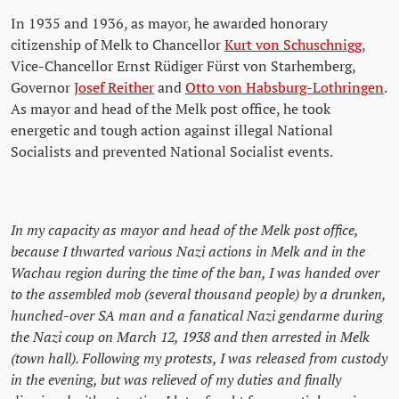
In 1935 and 1936, as mayor, he awarded honorary
citizenship of Melk to Chancellor
Kurt von Schuschnigg
,
Vice-Chancellor Ernst Rüdiger Fürst von Starhemberg,
Governor
Josef Reither
and
Otto von Habsburg-Lothringen
.
As mayor and head of the Melk post office, he took
energetic and tough action against illegal National
Socialists and prevented National Socialist events.
In my capacity as mayor and head of the Melk post office,
because I thwarted various Nazi actions in Melk and in the
Wachau region during the time of the ban, I was handed over
to the assembled mob (several thousand people) by a drunken,
hunched-over SA man and a fanatical Nazi gendarme during
the Nazi coup on March 12, 1938 and then arrested in Melk
(town hall). Following my protests, I was released from custody
in the evening, but was relieved of my duties and finally