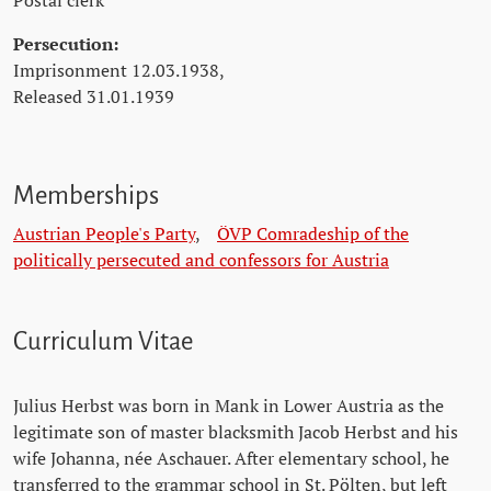
Postal clerk
Persecution:
Imprisonment 12.03.1938,
Released 31.01.1939
Memberships
Austrian People's Party
,
ÖVP Comradeship of the
politically persecuted and confessors for Austria
Curriculum Vitae
Julius Herbst was born in Mank in Lower Austria as the
legitimate son of master blacksmith Jacob Herbst and his
wife Johanna, née Aschauer. After elementary school, he
transferred to the grammar school in St. Pölten, but left