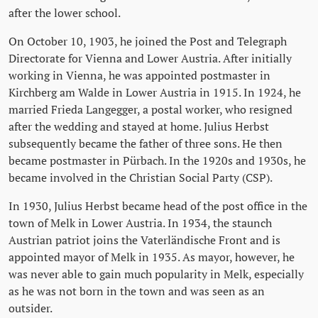
after the lower school.
On October 10, 1903, he joined the Post and Telegraph
Directorate for Vienna and Lower Austria. After initially
working in Vienna, he was appointed postmaster in
Kirchberg am Walde in Lower Austria in 1915. In 1924, he
married Frieda Langegger, a postal worker, who resigned
after the wedding and stayed at home. Julius Herbst
subsequently became the father of three sons. He then
became postmaster in Pürbach. In the 1920s and 1930s, he
became involved in the Christian Social Party (CSP).
In 1930, Julius Herbst became head of the post office in the
town of Melk in Lower Austria. In 1934, the staunch
Austrian patriot joins the Vaterländische Front and is
appointed mayor of Melk in 1935. As mayor, however, he
was never able to gain much popularity in Melk, especially
as he was not born in the town and was seen as an
outsider.