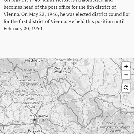
becomes head of the post office for the 8th district of
Vienna. On May 22, 1946, he was elected district councillor
for the first district of Vienna. He held this position until
February 20, 1950.
Skip map