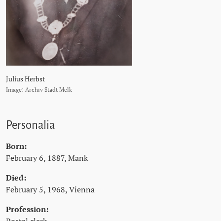
Julius Herbst
Image: Archiv Stadt Melk
Personalia
Born:
February 6, 1887, Mank
Died:
February 5, 1968, Vienna
Profession: