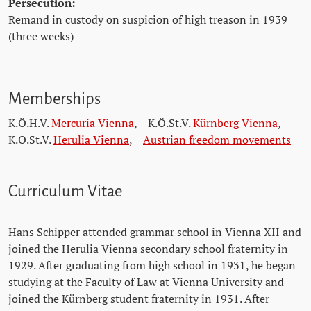
Persecution:
Remand in custody on suspicion of high treason in 1939
(three weeks)
Memberships
K.Ö.H.V.
Mercuria Vienna
,
K.Ö.St.V.
Kürnberg Vienna
,
K.Ö.St.V.
Herulia Vienna
,
Austrian freedom movements
Curriculum Vitae
Hans Schipper attended grammar school in Vienna XII and
joined the Herulia Vienna secondary school fraternity in
1929. After graduating from high school in 1931, he began
studying at the Faculty of Law at Vienna University and
joined the Kürnberg student fraternity in 1931. After