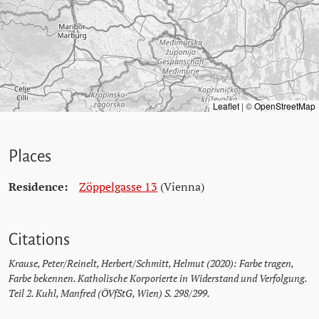
Leaflet
|
©
OpenStreetMap
Places
Residence:
Zöppelgasse 13
(Vienna)
Citations
Krause, Peter/Reinelt, Herbert/Schmitt, Helmut (2020): Farbe tragen,
Farbe bekennen. Katholische Korporierte in Widerstand und Verfolgung.
Teil 2. Kuhl, Manfred (ÖVfStG, Wien) S. 298/299.