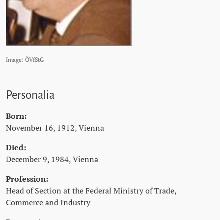
Image: ÖVfStG
Personalia
Born:
November 16, 1912, Vienna
Died:
December 9, 1984, Vienna
Profession:
Head of Section at the Federal Ministry of Trade,
Commerce and Industry