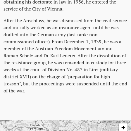
obtaining his doctorate in law in 1936, he entered the
service of the City of Vienna.
After the Anschluss, he was dismissed from the civil service
and initially worked as an insurance agent until he was
drafted into the German army (last rank: non-
commissioned officer). From December 1, 1939, he was a
member of the Austrian Freedom Movement around
Roman Scholz and Dr. Karl Lederer. After the dissolution of
the resistance group, he was remanded in custody for three
weeks at the court of Division No. 487 in Linz (military
district XVII) on the charge of "preparation for high
treason", but the proceedings were suspended until the end
of the war.
Skip map