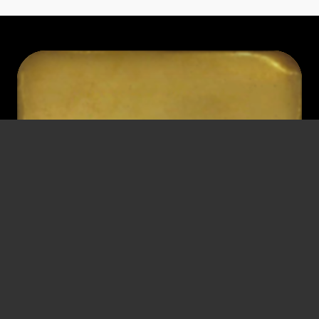
HANS
SCHIPPER
Head of Section at the Federal Ministry of Trade, Commerce and
Industry
* November 16, 1912
† December 9, 1984
Vienna
Vienna
Detention