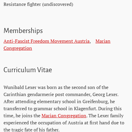
Resistance fighter (undiscovered)
Memberships
Anti-Fascist Freedom Movement Austria
,
Marian
Congregation
Curriculum Vitae
Wunibald Lexer was born as the second son of the
Carinthian gendarmerie post commander, Georg Lexer.
After attending elementary school in Greifenburg, he
transferred to grammar school in Klagenfurt. During this
time, he joins the
Marian Congregation
. The Lexer family
experienced the occupation of Austria at first hand due to
the tragic fate of his father.