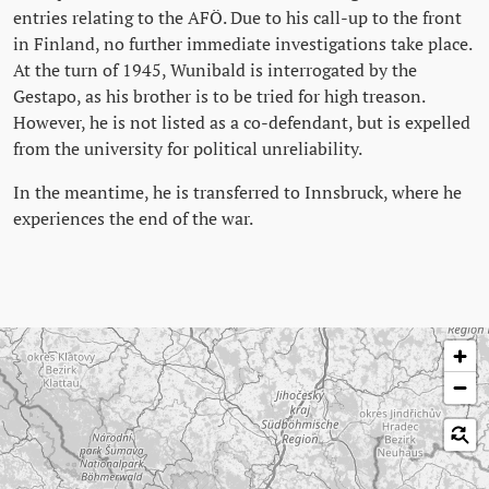
entries relating to the AFÖ. Due to his call-up to the front
in Finland, no further immediate investigations take place.
At the turn of 1945, Wunibald is interrogated by the
Gestapo, as his brother is to be tried for high treason.
However, he is not listed as a co-defendant, but is expelled
from the university for political unreliability.
In the meantime, he is transferred to Innsbruck, where he
experiences the end of the war.
Skip map