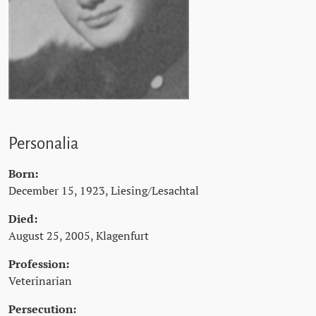
Personalia
Born:
December 15, 1923, Liesing/Lesachtal
Died:
August 25, 2005, Klagenfurt
Profession:
Veterinarian
Persecution: