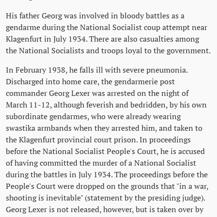
His father Georg was involved in bloody battles as a
gendarme during the National Socialist coup attempt near
Klagenfurt in July 1934. There are also casualties among
the National Socialists and troops loyal to the government.
In February 1938, he falls ill with severe pneumonia.
Discharged into home care, the gendarmerie post
commander Georg Lexer was arrested on the night of
March 11-12, although feverish and bedridden, by his own
subordinate gendarmes, who were already wearing
swastika armbands when they arrested him, and taken to
the Klagenfurt provincial court prison. In proceedings
before the National Socialist People's Court, he is accused
of having committed the murder of a National Socialist
during the battles in July 1934. The proceedings before the
People's Court were dropped on the grounds that "in a war,
shooting is inevitable" (statement by the presiding judge).
Georg Lexer is not released, however, but is taken over by