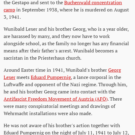
the Gestapo and sent to the
Buchenwald concentration
camp
in September 1938, where he is murdered on August
3, 1941.
Wunibald Lexer and his brother Georg, who is a year older,
are harassed by many, and they now have to work
alongside school, as the family no longer has any financial
means after their father's arrest. Wunibald becomes a
sacristan in the Priesterhaus church.
Around Easter time in 1941, Wunibald's brother
Georg
Lexer
meets
Eduard Pumpernig
, a lance corporal in the
Luftwaffe and opponent of the Nazi regime. Through him,
he and his brother Georg came into contact with the
Antifascist Freedom Movement of Austria (AFÖ)
. There
were many conspiratorial meetings and drawings of
Wehrmacht installations were also made.
He was not aware of his brother's action together with
Eduard Pumpernig on the night of July 11, 1941 to July 12,