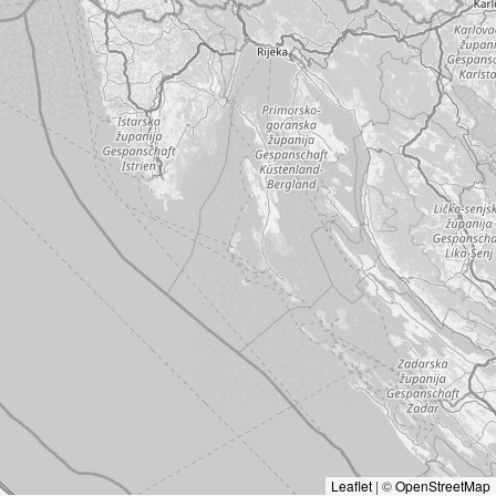
Leaflet
|
©
OpenStreetMap