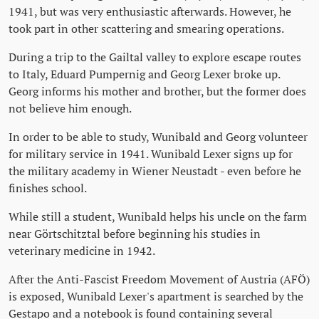
1941, but was very enthusiastic afterwards. However, he
took part in other scattering and smearing operations.
During a trip to the Gailtal valley to explore escape routes
to Italy, Eduard Pumpernig and Georg Lexer broke up.
Georg informs his mother and brother, but the former does
not believe him enough.
In order to be able to study, Wunibald and Georg volunteer
for military service in 1941. Wunibald Lexer signs up for
the military academy in Wiener Neustadt - even before he
finishes school.
While still a student, Wunibald helps his uncle on the farm
near Görtschitztal before beginning his studies in
veterinary medicine in 1942.
After the Anti-Fascist Freedom Movement of Austria (AFÖ)
is exposed, Wunibald Lexer's apartment is searched by the
Gestapo and a notebook is found containing several