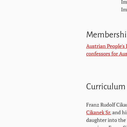
Im
Im
Membershi
Austrian People's 
confessors for Aus
Curriculum
Franz Rudolf Cika
Cikanek Sr.
and hi
daughter into the 