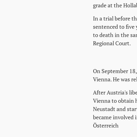
grade at the Holl
In a trial before 
sentenced to five 
to death in the sa
Regional Court.
On September 18, 
Vienna. He was rel
After Austria's li
Vienna to obtain 
Neustadt and star
became involved i
Österreich