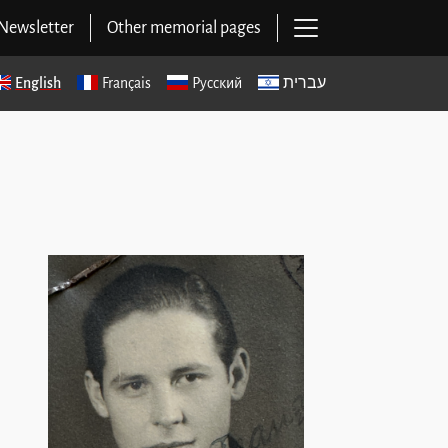
Open main navig
Newsletter
Other memorial pages
English
Français
Русский
עברית