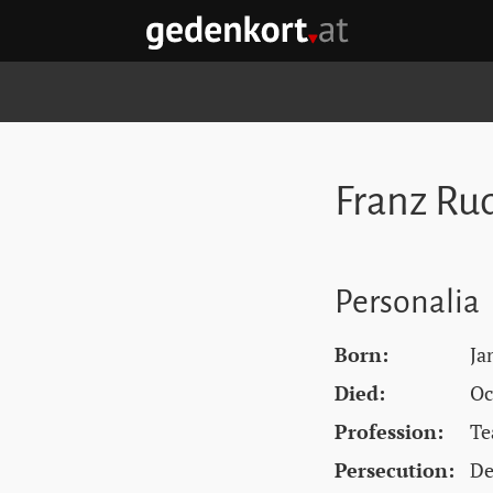
Skip to content
Skip to navigation
Skip to quicklinks
GEDENKORT - HOME
Franz Rud
Personalia
Born:
Ja
Died:
Oc
Profession:
Te
Persecution:
De