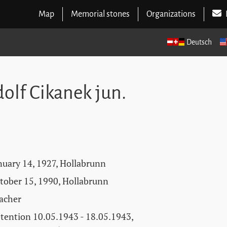
Map
Memorial stones
Organizations
Deutsch
olf Cikanek jun.
nuary 14, 1927, Hollabrunn
tober 15, 1990, Hollabrunn
acher
tention 10.05.1943 - 18.05.1943,