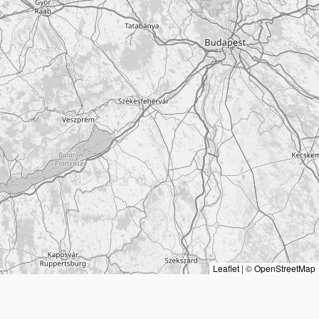
Leaflet
|
©
OpenStreetMap