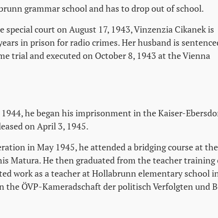
abrunn grammar school and has to drop out of school.
the special court on August 17, 1943, Vinzenzia Cikanek is
years in prison for radio crimes. Her husband is sentence
me trial and executed on October 8, 1943 at the Vienna
1944, he began his imprisonment in the Kaiser-Ebersdor
eased on April 3, 1945.
beration in May 1945, he attended a bridging course at the
his Matura. He then graduated from the teacher training 
ted work as a teacher at Hollabrunn elementary school i
n the ÖVP-Kameradschaft der politisch Verfolgten und B