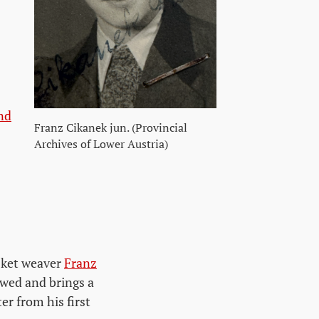
nd
Franz Cikanek jun. (Provincial
Archives of Lower Austria)
asket weaver
Franz
wed and brings a
er from his first