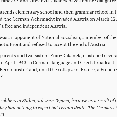
ikanek Sr. and Vinzenzia Cikanek have another daughter.
 attends elementary school and then grammar school in
ld, the German Wehrmacht invaded Austria on March 12,
 a free and independent Austria.
 was an opponent of National Socialism, a member of th
iotic Front and refused to accept the end of Austria.
parents and two sisters, Franz Cikanek Jr. listened sever
to April 1943 to German-language and Czech broadcasts 
'Beromünster' and, until the collapse of France, a French 
r'.
oldiers in Stalingrad were Teppen, because as a result of t
hey had nothing to expect but certain death. The Germans h
43.