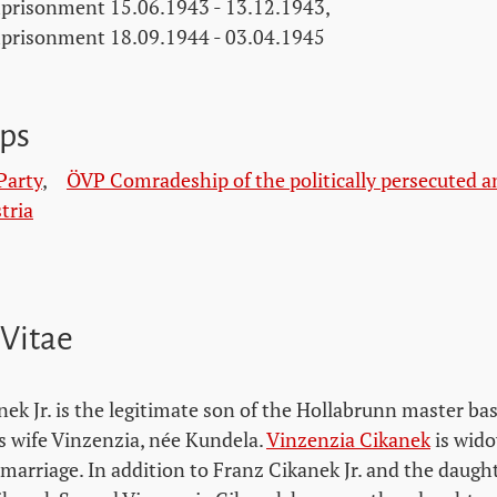
prisonment 15.06.1943 - 13.12.1943,
prisonment 18.09.1944 - 03.04.1945
ps
Party
,
ÖVP Comradeship of the politically persecuted a
tria
 Vitae
nek Jr. is the legitimate son of the Hollabrunn master b
s wife Vinzenzia, née Kundela.
Vinzenzia Cikanek
is wido
marriage. In addition to Franz Cikanek Jr. and the daught