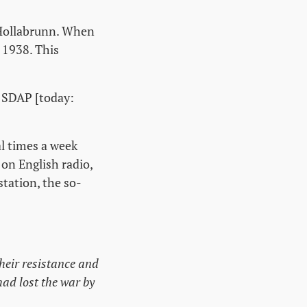
 Hollabrunn. When
 1938. This
e SDAP [today:
al times a week
on English radio,
station, the so-
heir resistance and
ad lost the war by