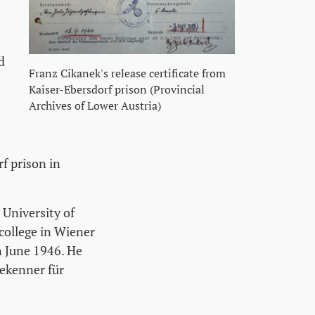
d
Franz Cikanek's release certificate from
Kaiser-Ebersdorf prison (Provincial
Archives of Lower Austria)
f prison in
 University of
college in Wiener
n June 1946. He
ekenner für