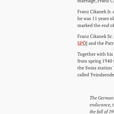
marriage, Franz C
Franz Cikanek Jr.
he was 11 years o
marked the end of
Franz Cikanek Sr.
SPÖ
] and the Patr
Together with his 
from spring 1940 
the Swiss station 
called 'Feindsende
The German s
endurance, t
the fall of 19