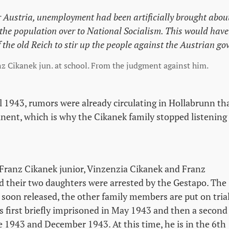
r Austria, unemployment had been artificially brought abo
 the population over to National Socialism. This would have
f the old Reich to stir up the people against the Austrian g
nz Cikanek jun. at school. From the judgment against him.
l 1943, rumors were already circulating in Hollabrunn tha
ent, which is why the Cikanek family stopped listening
Franz Cikanek junior, Vinzenzia Cikanek and Franz
d their two daughters were arrested by the Gestapo. The
soon released, the other family members are put on trial
is first briefly imprisoned in May 1943 and then a second
 1943 and December 1943. At this time, he is in the 6th