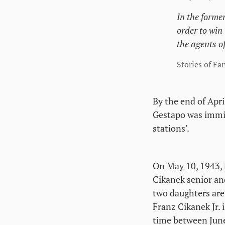
In the forme
order to win
the agents o
Stories of Fa
By the end of Apri
Gestapo was immin
stations'.
On May 10, 1943, 
Cikanek senior an
two daughters are 
Franz Cikanek Jr. 
time between June