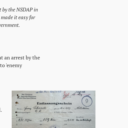
ut by the NSDAP in
 made it easy for
overnment.
t an arrest by the
 to 'enemy
.