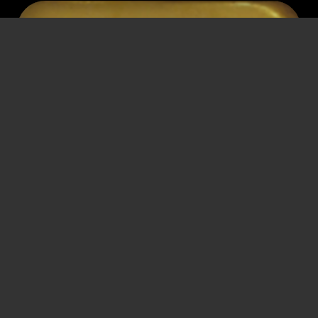
JOSEF
GANS
Streetcar conductor
* March 14, 1903
† November 3, 1971
Vienna
Vienna
Dismissal
,
Detention