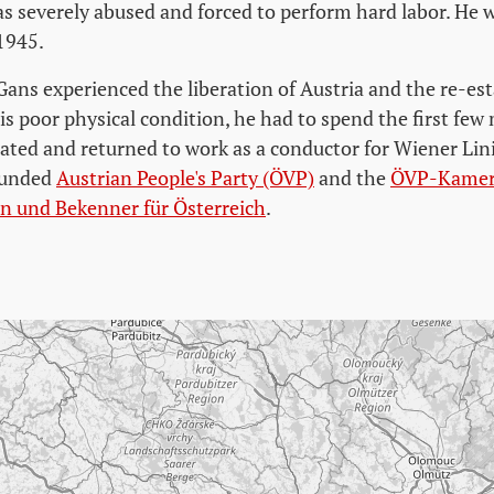
s severely abused and forced to perform hard labor. He 
 1945.
Gans experienced the liberation of Austria and the re-es
is poor physical condition, he had to spend the first few
tated and returned to work as a conductor for Wiener Lin
founded
Austrian People's Party (ÖVP)
and the
ÖVP-Kamera
ten und Bekenner für Österreich
.