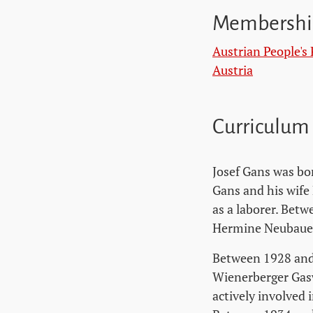
Membershi
Austrian People's 
Austria
Curriculum
Josef Gans was bo
Gans and his wife
as a laborer. Bet
Hermine Neubauer,
Between 1928 and 
Wienerberger Gasw
actively involved 