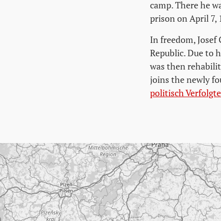
camp. There he wa
prison on April 7,
In freedom, Josef 
Republic. Due to h
was then rehabili
joins the newly 
politisch Verfolg
Skip map