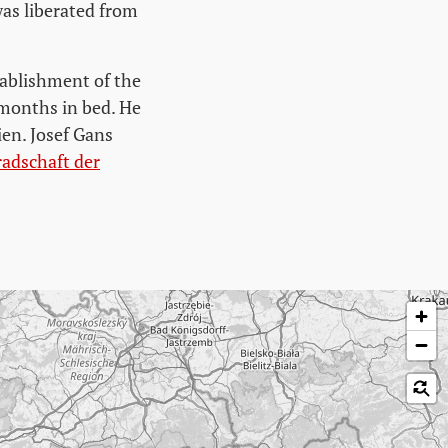
was liberated from
tablishment of the
 months in bed. He
ien. Josef Gans
dschaft der