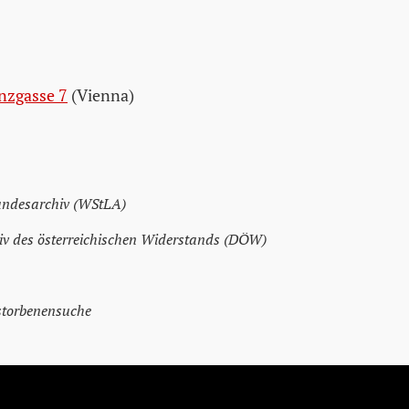
nzgasse 7
(Vienna)
andesarchiv (WStLA)
v des österreichischen Widerstands (DÖW)
storbenensuche