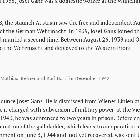
1938, Josef Gans was a domestic worker at the Wilhelm
.
, the staunch Austrian saw the free and independent Au
 of the German Wehrmacht. In 1939, Josef Gans joined t
d married a second time. Between August 26, 1939 and Oc
to the Wehrmacht and deployed to the Western Front.
 Mathias Steiner and Karl Bartl in December 1942
nounce Josef Gans. He is dismissed from Wiener Linien at
e is charged with 'subversion of military power' at the V
 1943, he was sentenced to two years in prison. Before en
lammation of the gallbladder, which leads to an operation
nment on June 3, 1944 and, not yet recovered, was sent 