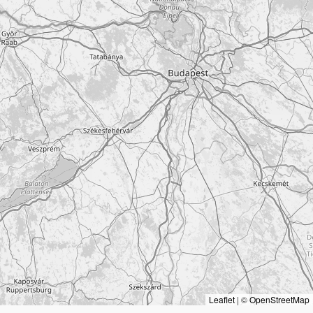
Leaflet
|
©
OpenStreetMap