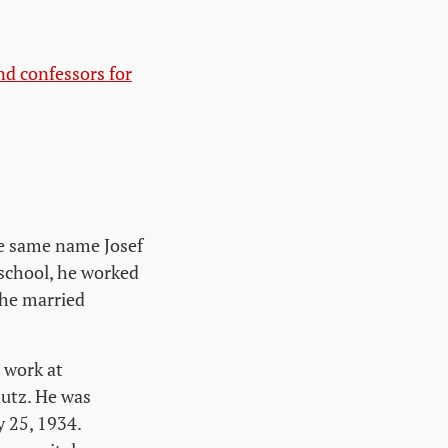
nd confessors for
he same name Josef
 school, he worked
 he married
 work at
utz. He was
y 25, 1934.