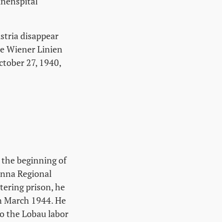
inenspital
stria disappear
he Wiener Linien
tober 27, 1940,
 the beginning of
ienna Regional
tering prison, he
 in March 1944. He
to the Lobau labor