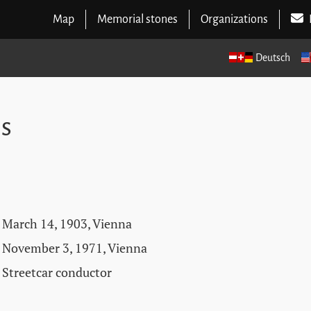
Map
Memorial stones
Organizations
Deutsch
ns
March 14, 1903, Vienna
November 3, 1971, Vienna
Streetcar conductor