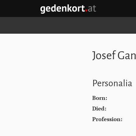
Skip to content
Skip to navigation
Skip to quicklinks
GEDENKORT - HOME
Josef Ga
Personalia
Born:
Died:
Profession: