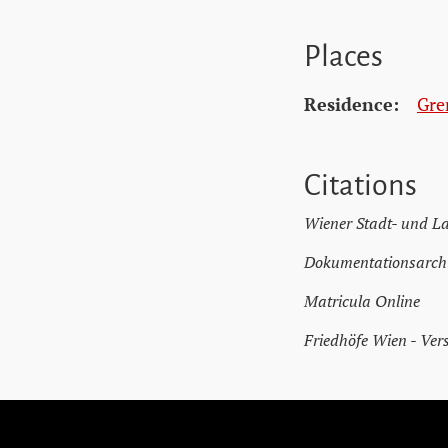
Places
Residence:
Gre
Citations
Wiener Stadt- und L
Dokumentationsarchi
Matricula Online
Friedhöfe Wien - Ver