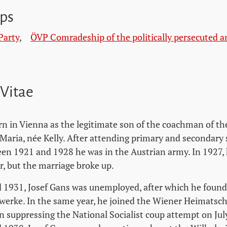
ps
Party
,
ÖVP Comradeship of the politically persecuted a
 Vitae
rn in Vienna as the legitimate son of the coachman of t
 Maria, née Kelly. After attending primary and secondary
ween 1921 and 1928 he was in the Austrian army. In 1927,
 but the marriage broke up.
1931, Josef Gans was unemployed, after which he found
erke. In the same year, he joined the Wiener Heimatsch
in suppressing the National Socialist coup attempt on Jul