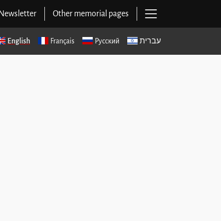
Open main navig
Newsletter
Other memorial pages
English
Français
Русский
עברית