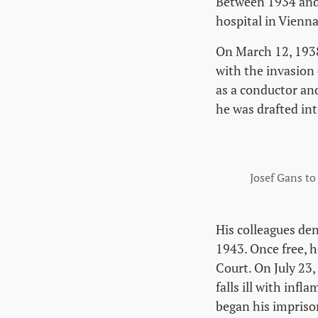
Between 1934 and 
hospital in Vienna
On March 12, 1938
with the invasion
as a conductor an
he was drafted in
Josef Gans to
His colleagues de
1943. Once free, h
Court. On July 23,
falls ill with inf
began his impriso