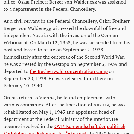
office, Oskar Freiherr Berger von Waldenegg was assigned
to a department in the Federal Chancellery.
As a civil servant in the Federal Chancellery, Oskar Freiherr
Berger von Waldenegg witnessed the downfall of free and
independent Austria with the invasion of the German
Wehrmacht. On March 12, 1938, he was suspended from his
post and forced to retire on September 2, 1938.
Immediately after the outbreak of the Second World War,
he was arrested by the Gestapo on September 3, 1939 and
deported to
the Buchenwald concentration camp
on
September 20, 1939. He was released from there on
February 10, 1940.
On his return to Vienna, he found employment with
various companies. After the liberation of Austria, he was
rehabilitated on May 1, 1945 and appointed head of
department at the Federal Ministry of the Interior. He
became involved in the
ÖVP-Kameradschaft der politisch
Verfolgten und Bekenner für Österreich
. In 1950 he marries