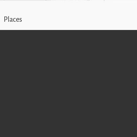
Places
Residence:
Albertgasse 34
(Vienna)
Persecution:
Buchenwald concentration camp
(Weimar,
Germany)
Citations
Österreichisches Staatsarchiv (ÖStA)
Friedhöfe Wien - Verstorbenensuche