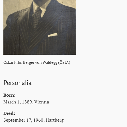
Oskar Frhr. Berger von Waldegg (ÖStA)
Personalia
Born:
March 1, 1889, Vienna
Died:
September 17, 1960, Hartberg