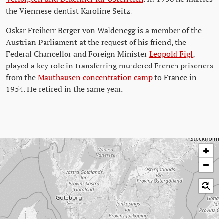
the Viennese dentist Karoline Seitz.
Oskar Freiherr Berger von Waldenegg is a member of the
Austrian Parliament at the request of his friend, the
Federal Chancellor and Foreign Minister
Leopold Figl
,
played a key role in transferring murdered French prisoners
from the
Mauthausen concentration camp
to France in
1954. He retired in the same year.
Skip map