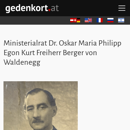
Skip to content
Skip to navigation
Skip to quicklinks
O
GEDENKORT - HOME
Deutsch
English
Français
Русский
עברית
Ministerialrat Dr. Oskar Maria Philipp
Egon Kurt Freiherr Berger von
Waldenegg