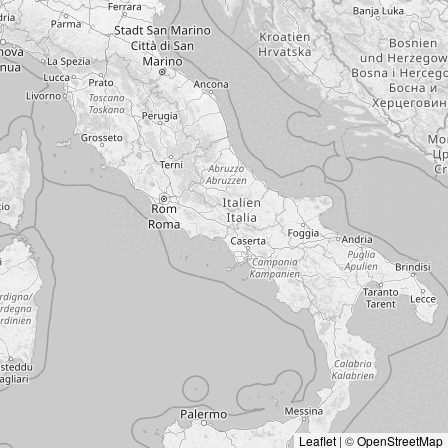
Leaflet
|
©
OpenStreetMap