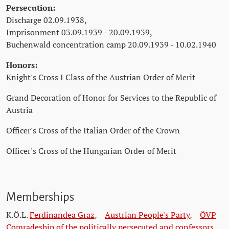
Persecution:
Discharge 02.09.1938,
Imprisonment 03.09.1939 - 20.09.1939,
Buchenwald concentration camp 20.09.1939 - 10.02.1940
Honors:
Knight's Cross I Class of the Austrian Order of Merit
Grand Decoration of Honor for Services to the Republic of
Austria
Officer's Cross of the Italian Order of the Crown
Officer's Cross of the Hungarian Order of Merit
Memberships
K.Ö.L.
Ferdinandea Graz
,
Austrian People's Party
,
ÖVP
Comradeship of the politically persecuted and confessors