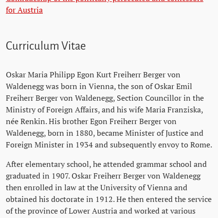
for Austria
Curriculum Vitae
Oskar Maria Philipp Egon Kurt Freiherr Berger von
Waldenegg was born in Vienna, the son of Oskar Emil
Freiherr Berger von Waldenegg, Section Councillor in the
Ministry of Foreign Affairs, and his wife Maria Franziska,
née Renkin. His brother Egon Freiherr Berger von
Waldenegg, born in 1880, became Minister of Justice and
Foreign Minister in 1934 and subsequently envoy to Rome.
After elementary school, he attended grammar school and
graduated in 1907. Oskar Freiherr Berger von Waldenegg
then enrolled in law at the University of Vienna and
obtained his doctorate in 1912. He then entered the service
of the province of Lower Austria and worked at various