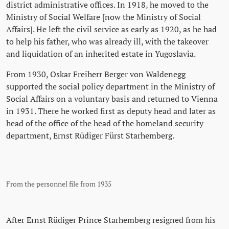
district administrative offices. In 1918, he moved to the
Ministry of Social Welfare [now the Ministry of Social
Affairs]. He left the civil service as early as 1920, as he had
to help his father, who was already ill, with the takeover
and liquidation of an inherited estate in Yugoslavia.
From 1930, Oskar Freiherr Berger von Waldenegg
supported the social policy department in the Ministry of
Social Affairs on a voluntary basis and returned to Vienna
in 1931. There he worked first as deputy head and later as
head of the office of the head of the homeland security
department, Ernst Rüdiger Fürst Starhemberg.
From the personnel file from 1935
After Ernst Rüdiger Prince Starhemberg resigned from his