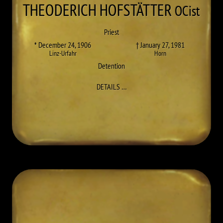
THEODERICH
HOFSTÄTTER
OCist
Priest
* December 24, 1906
† January 27, 1981
Linz-Urfahr
Horn
Detention
TO THEODERICH (JOSEF) HOFSTÄ
DETAILS
…