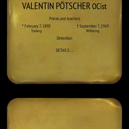
VALENTIN
PÖTSCHER
OCist
Priests and teachers
* February 7, 1890
† September 7, 1969
Traberg
Wilhering
Detention
TO VALENTIN (JOSEF) PÖTSCHER
DETAILS
…