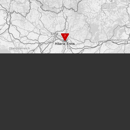
7
Hilaria Enns