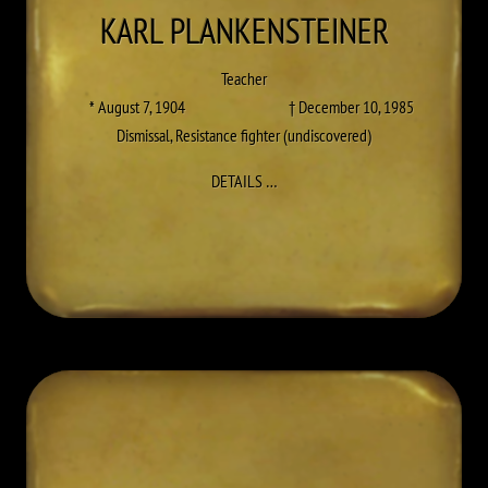
KARL
PLANKENSTEINER
Teacher
* August 7, 1904
† December 10, 1985
Dismissal
,
Resistance fighter (undiscovered)
TO KARL PLANKENSTEINER
DETAILS
…