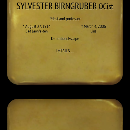
SYLVESTER
BIRNGRUBER
OCist
Priest and professor
* August 27, 1914
† March 4, 2006
Bad Leonfelden
Linz
Detention
,
Escape
TO SYLVESTER (KARL) BIRNGRUB
DETAILS
…