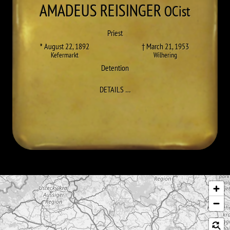
AMADEUS
REISINGER
OCist
Priest
* August 22, 1892
† March 21, 1953
Kefermarkt
Wilhering
Detention
TO AMADEUS (KARL) REISINGER
DETAILS
…
Skip map