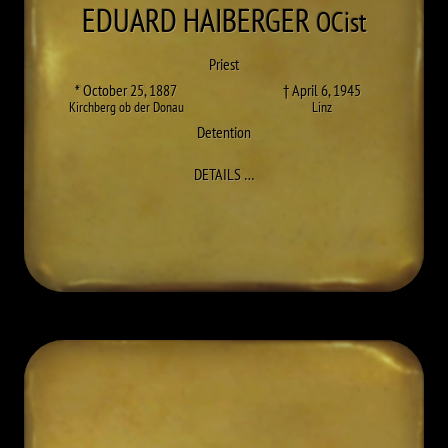
EDUARD
HAIBERGER
OCist
Priest
* October 25, 1887
† April 6, 1945
Kirchberg ob der Donau
Linz
Detention
TO EDUARD (LEOPOLD) HAIBERGE
DETAILS
…