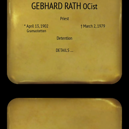
GEBHARD
RATH
OCist
Priest
* April 13, 1902
† March 2, 1979
Gramastetten
Detention
TO GEBHARD (FLORIAN) RATH
DETAILS
…