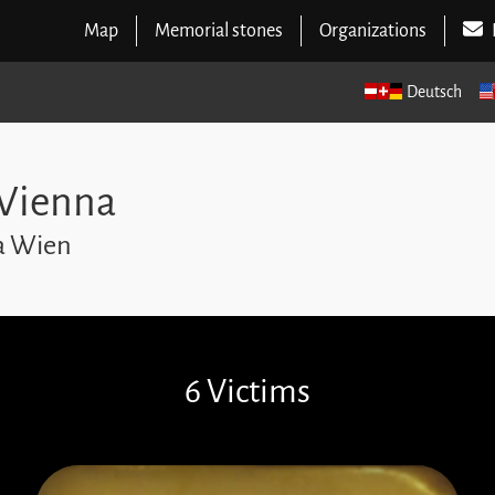
Map
Memorial stones
Organizations
Deutsch
 Vienna
na Wien
6 Victims