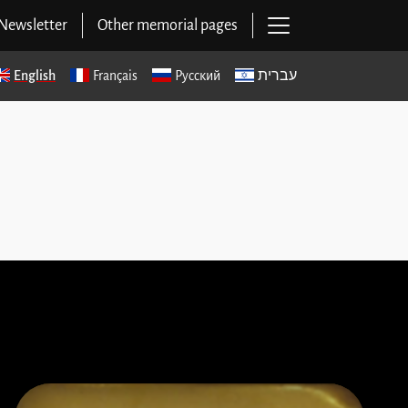
Open main navig
Newsletter
Other memorial pages
English
Français
Русский
עברית