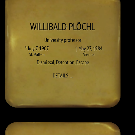
WILLIBALD
PLÖCHL
University professor
* July 7, 1907
† May 27, 1984
St. Pölten
Vienna
Dismissal
,
Detention
,
Escape
TO WILLIBALD PLÖCHL
DETAILS
…