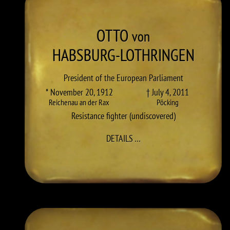
OTTO
von
HABSBURG-LOTHRINGEN
President of the European Parliament
* November 20, 1912
† July 4, 2011
Reichenau an der Rax
Pöcking
Resistance fighter (undiscovered)
TO OTTO HABSBURG-LOTH
DETAILS
…