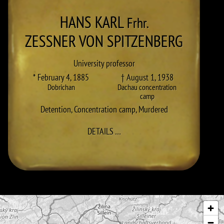
HANS KARL
Frhr.
ZESSNER VON SPITZENBERG
University professor
* February 4, 1885
† August 1, 1938
Dobrichan
Dachau concentration
camp
Detention
,
Concentration camp
,
Murdered
TO HANS KARL ZESSNER VON SP
DETAILS
…