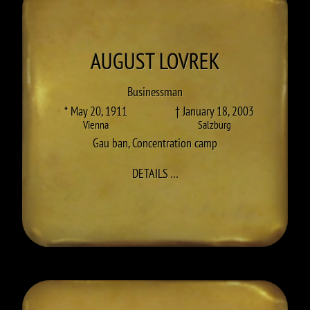
AUGUST
LOVREK
Businessman
* May 20, 1911
† January 18, 2003
Vienna
Salzburg
Gau ban
,
Concentration camp
TO AUGUST LOVREK
DETAILS
…
RINGEN