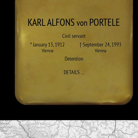
KARL ALFONS
PORTELE
von
Civil servant
* January 13, 1912
† September 24, 1993
Vienna
Vienna
Detention
TO KARL ALFONS PORTELE
DETAILS
…
Skip map