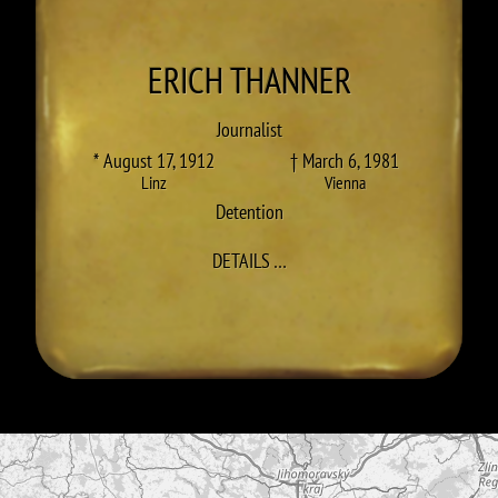
ERICH
THANNER
Journalist
* August 17, 1912
† March 6, 1981
Linz
Vienna
Detention
TO ERICH THANNER
DETAILS
…