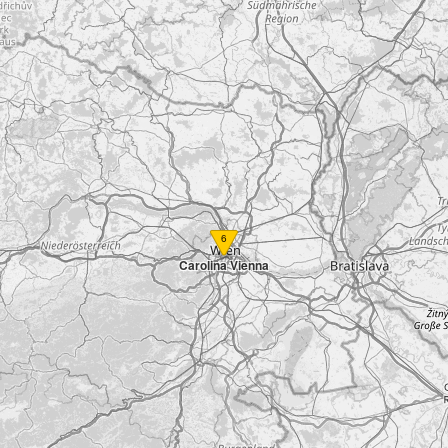
6
Carolina Vienna