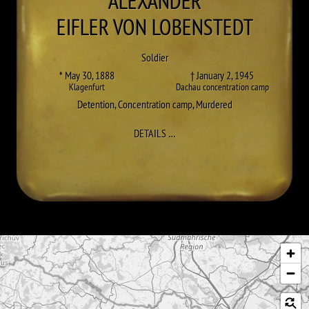
ALEXANDER
EIFLER VON LOBENSTEDT
Soldier
* May 30, 1888
† January 2, 1945
Klagenfurt
Dachau concentration camp
Detention
,
Concentration camp
,
Murdered
TO ALEXANDER EIFLER VON LOBE
DETAILS
…
Skip map