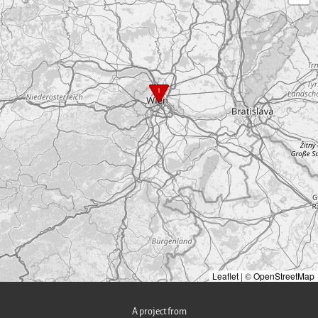
1
Leaflet
|
©
OpenStreetMap
A project from