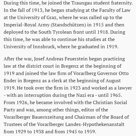
During this time, he joined the Traungau student fraternity.
In the fall of 1913, he began studying at the Faculty of Law
at the University of Graz, where he was called up to the
Imperial-Royal Army (Standschützen) in 1915 and then
deployed to the South Tyrolean front until 1918. During
this time, he was able to continue his studies at the
University of Innsbruck, where he graduated in 1919.
After the war, Josef Andreas Feuerstein began practicing
law at the district court in Bregenz at the beginning of
1919 and joined the law firm of Vorarlberg Governor Otto
Ender in Bregenz as a clerk at the beginning of August
1919. He took over the firm in 1923 and worked as a lawyer
- with an interruption during the Nazi era - until 1965.
From 1926, he became involved with the Christian Social
Party and was, among other things, editor of the
Vorarlberger Bauernzeitung and Chairman of the Board of
Trustees of the Vorarlberger Landes-Hypothekenanstalt
from 1929 to 1938 and from 1945 to 1959.