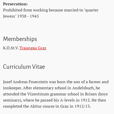
Persecution:
Prohibited from working because married to "quarter
Jewess" 1938 - 1945
Memberships
K.Ö.St.V.
Traungau Graz
Curriculum Vitae
Josef Andreas Feuerstein was born the son of a farmer and
innkeeper. After elementary school in Andelsbuch, he
attended the Vizentinum grammar school in Brixen (boys'
seminary), where he passed his A-levels in 1912. He then
completed the Abitur course in Graz in 1912/13.