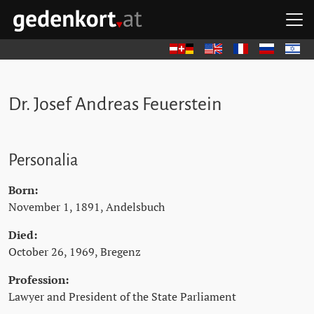
Skip to content
Skip to navigation
Skip to quicklinks
O
GEDENKORT - HOME
Deutsch
English
Français
Русский
עברית
Dr. Josef Andreas Feuerstein
Personalia
Born:
November 1, 1891, Andelsbuch
Died:
October 26, 1969, Bregenz
Profession:
Lawyer and President of the State Parliament