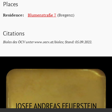
Places
Residence:
Blumenstraße 7
(Bregenz)
Citations
Biolex des ÖCV unter www.oecv.at/biolex; Stand: 05.09.2022.
JOSEF ANDREAS
FEUERSTEIN