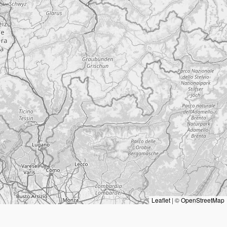
Leaflet
|
©
OpenStreetMap