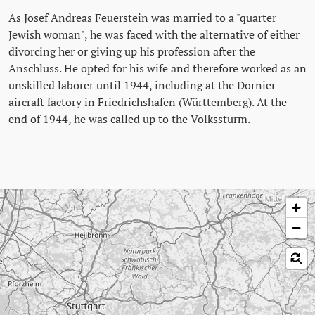
As Josef Andreas Feuerstein was married to a "quarter
Jewish woman", he was faced with the alternative of either
divorcing her or giving up his profession after the
Anschluss. He opted for his wife and therefore worked as an
unskilled laborer until 1944, including at the Dornier
aircraft factory in Friedrichshafen (Württemberg). At the
end of 1944, he was called up to the Volkssturm.
Skip map